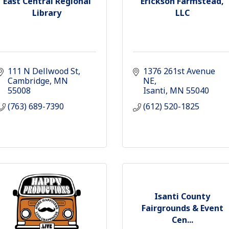
East Central Regional
Erickson Farmstead,
Library
LLC
111 N Dellwood St
1376 261st Avenue 
Cambridge
MN
NE
55008
Isanti
MN
55040
(763) 689-7390
(612) 520-1825
Isanti County
Fairgrounds & Event
Cen...