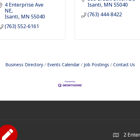
4 Enterprise Ave 
Isanti
MN
55040
NE
(763) 444-8422
Isanti
MN
55040
(763) 552-6161
Business Directory
Events Calendar
Job Postings
Contact Us
2 Ente