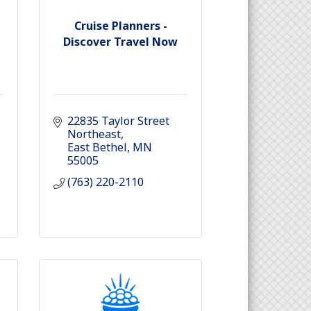
Cruise Planners -
Discover Travel Now
22835 Taylor Street 
Northeast
East Bethel
MN
55005
(763) 220-2110