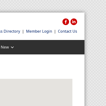
s Directory
|
Member Login
|
Contact Us
s New