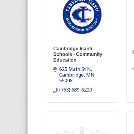
Cambridge-Isanti
Schools - Community
Education
625 Main St N
Cambridge
MN
55008
(763) 689-6220