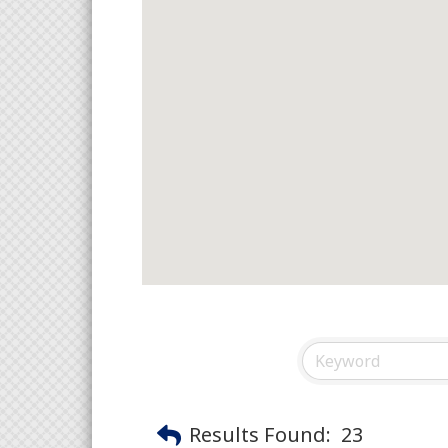
Results Found:
23