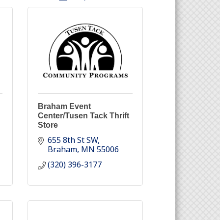
Braham Event
Center/Tusen Tack Thrift
Store
655 8th St SW
Braham
MN
55006
(320) 396-3177