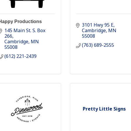
Happy Productions
3101 Hwy 95 E
145 Main St. S. Box 
Cambridge
MN
266
55008
Cambridge
MN
(763) 689-2555
55008
(612) 221-2439
Pretty Little Signs