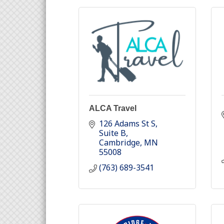
ALCA Travel
126 Adams St S
Suite B
Cambridge
MN
55008
(763) 689-3541