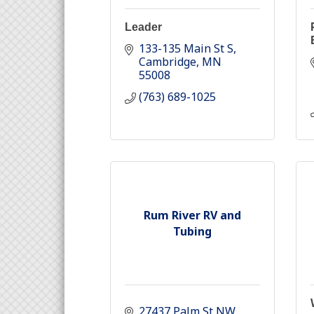
Leader
133-135 Main St S
Cambridge
MN
55008
(763) 689-1025
Rum River RV and
Tubing
27437 Palm St NW