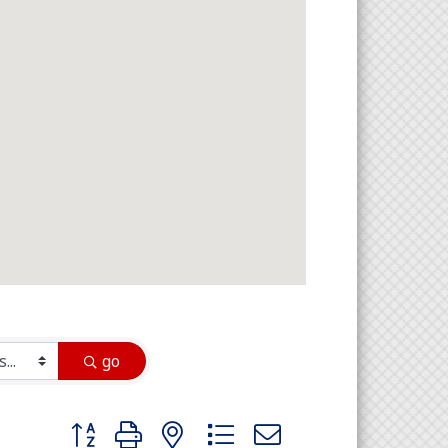
go
Button group with nested dropdown