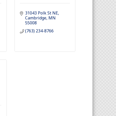
31043 Polk St NE
Cambridge
MN
55008
(763) 234-8766