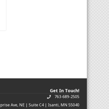
Get In Touch!
763-689-2505
rprise Ave, NE | Suite C4 | Isanti, MN 55040