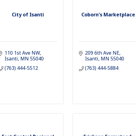
City of Isanti
Coborn's Marketplace
110 1st Ave NW
209 6th Ave NE
Isanti
MN
55040
Isanti
MN
55040
(763) 444-5512
(763) 444-5884