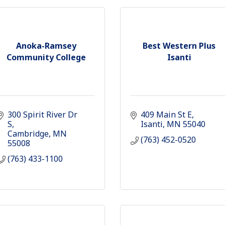
Anoka-Ramsey
Best Western Plus
Community College
Isanti
300 Spirit River Dr 
409 Main St E
S
Isanti
MN
55040
Cambridge
MN
(763) 452-0520
55008
(763) 433-1100