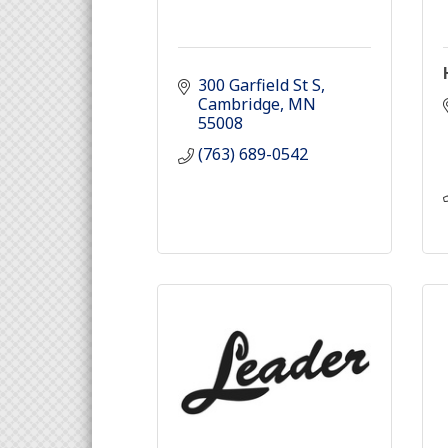
300 Garfield St S
Cambridge
MN
55008
(763) 689-0542