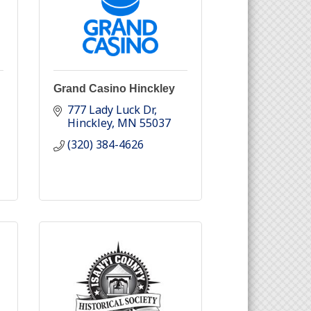
Grand Casino Hinckley
777 Lady Luck Dr
Hinckley
MN
55037
(320) 384-4626