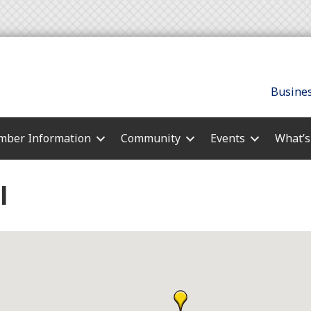
Busines
ber Information
Community
Events
What’
l