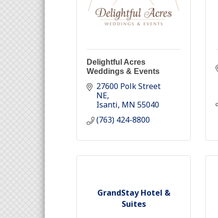
Delightful Acres
Weddings & Events
27600 Polk Street 
NE
Isanti
MN
55040
(763) 424-8800
GrandStay Hotel &
Suites