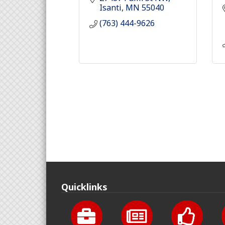
Isanti
MN
55040
(763) 444-9626
Quicklinks