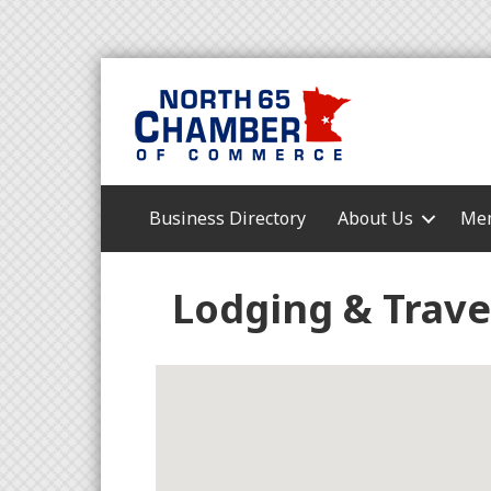
Business Directory
About Us
Mem
Lodging & Trave