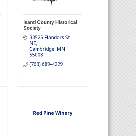
Isanti County Historical
Society
33525 Flanders St 
NE
Cambridge
MN
55008
(763) 689-4229
Red Pine Winery