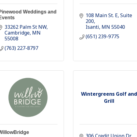
Pinewood Weddings and
108 Main St. E
Suite 
Events
200
33262 Palm St NW
Isanti
MN
55040
Cambridge
MN
(651) 239-9775
55008
(763) 227-8797
Wintergreens Golf and
Grill
WillowBridge
306 Credit Union Dr