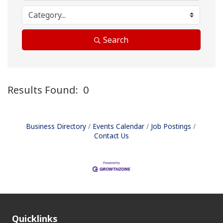
Search
Results Found:
0
B
Business Directory
Events Calendar
Job Postings
Contact Us
Quicklinks