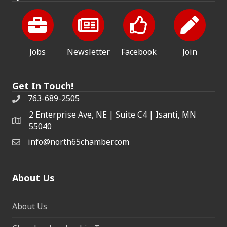
Jobs
Newsletter
Facebook
Join
Get In Touch!
763-689-2505
2 Enterprise Ave, NE | Suite C4 | Isanti, MN
55040
info@north65chamber.com
About Us
About Us