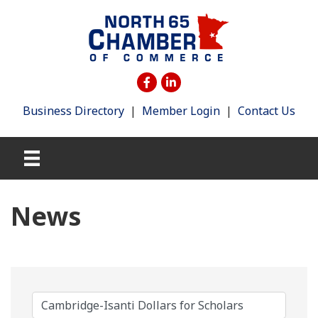
Business Directory
|
Member Login
|
Contact Us
News