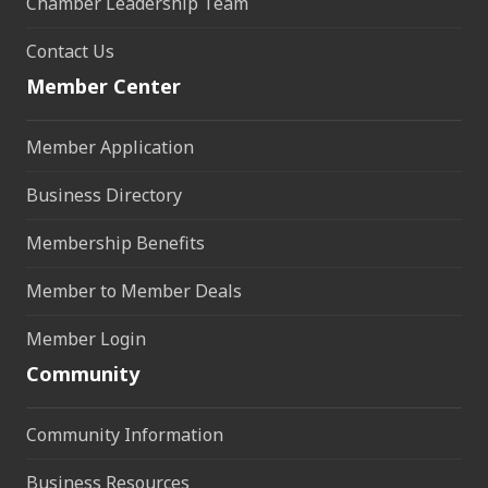
Chamber Leadership Team
Contact Us
Member Center
Member Application
Business Directory
Membership Benefits
Member to Member Deals
Member Login
Community
Community Information
Business Resources