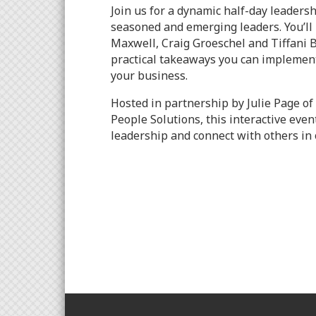
Join us for a dynamic half-day leaders
seasoned and emerging leaders. You’ll 
Maxwell, Craig Groeschel and Tiffani 
practical takeaways you can implement
your business.
Hosted in partnership by Julie Page of
People Solutions, this interactive even
leadership and connect with others in