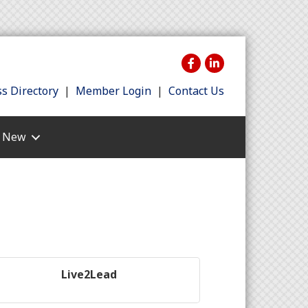
s Directory
|
Member Login
|
Contact Us
s New
Live2Lead