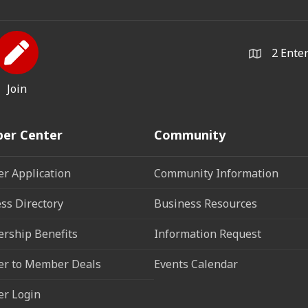
2 Ente
Join
er Center
Community
r Application
Community Information
ss Directory
Business Resources
rship Benefits
Information Request
r to Member Deals
Events Calendar
r Login