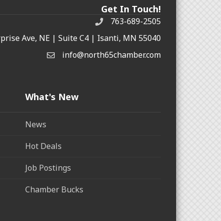
Get In Touch!
763-689-2505
rprise Ave, NE | Suite C4 | Isanti, MN 55040
info@north65chamber.com
What's New
News
Hot Deals
Job Postings
Chamber Bucks