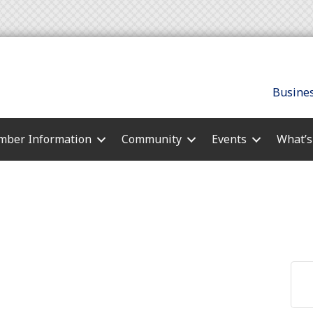
Busines
ber Information
Community
Events
What’