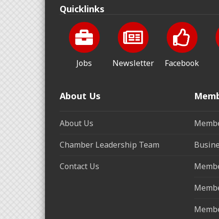
Quicklinks
Jobs
Newsletter
Facebook
About Us
Memb
About Us
Membe
Chamber Leadership Team
Busine
Contact Us
Membe
Membe
Membe