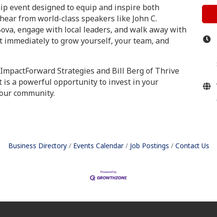
hip event designed to equip and inspire both
hear from world-class speakers like John C.
Bova, engage with local leaders, and walk away with
 immediately to grow yourself, your team, and
 ImpactForward Strategies and Bill Berg of Thrive
t is a powerful opportunity to invest in your
 our community.
Business Directory
Events Calendar
Job Postings
Contact Us