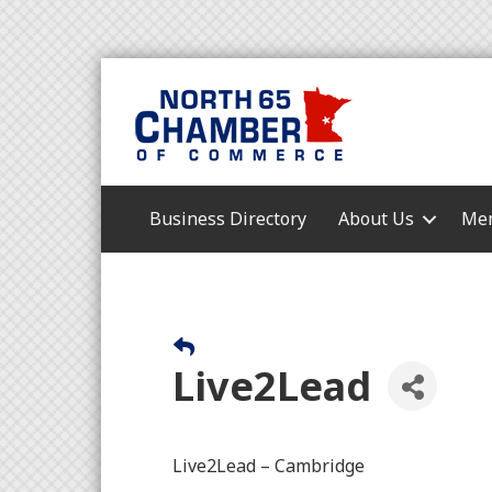
Business Directory
About Us
Mem
Live2Lead
Live2Lead – Cambridge