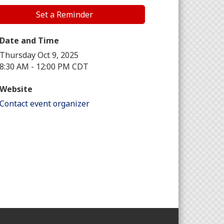
Set a Reminder
Date and Time
Thursday Oct 9, 2025
8:30 AM - 12:00 PM CDT
Website
Contact event organizer