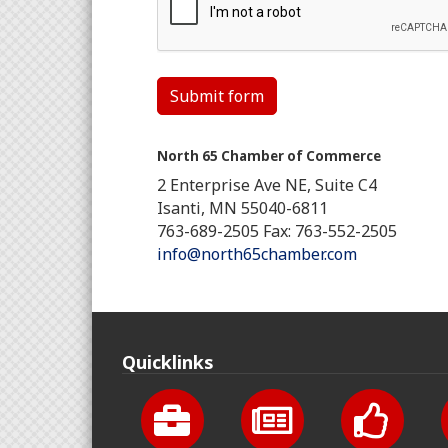
Submit form
North 65 Chamber of Commerce
2 Enterprise Ave NE, Suite C4
Isanti, MN 55040-6811
763-689-2505 Fax: 763-552-2505
info@north65chamber.com
Quicklinks