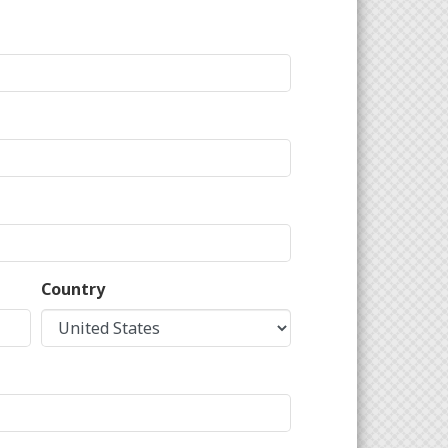
Country