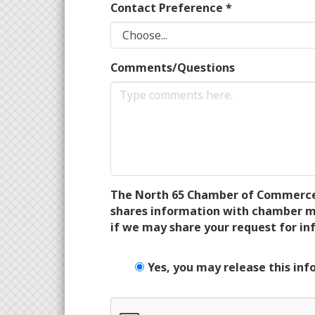
Contact Preference
*
Comments/Questions
The North 65 Chamber of Commerce wi
shares information with chamber me
if we may share your request for in
Yes, you may release this inf