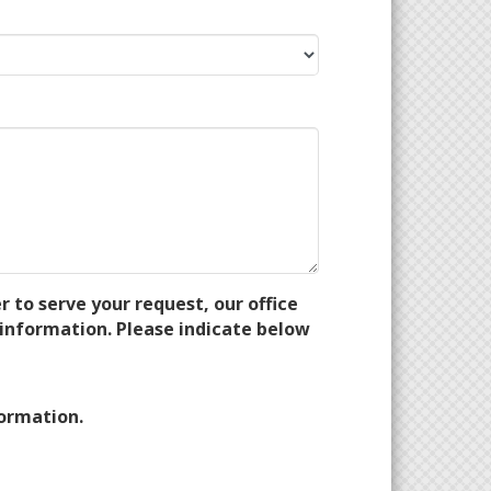
 to serve your request, our office
information. Please indicate below
formation.