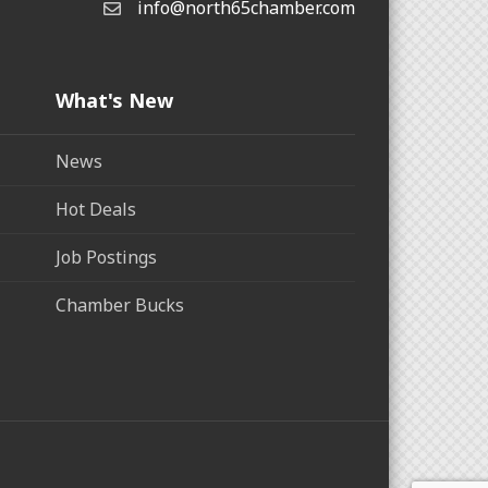
info@north65chamber.com
What's New
News
Hot Deals
Job Postings
Chamber Bucks