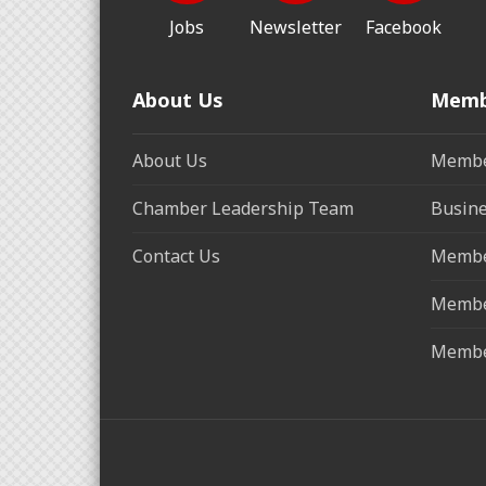
Jobs
Newsletter
Facebook
About Us
Memb
About Us
Membe
Chamber Leadership Team
Busine
Contact Us
Membe
Membe
Membe