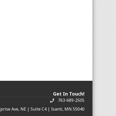
Get In Touch!
763-689-2505
rprise Ave, NE | Suite C4 | Isanti, MN 55040