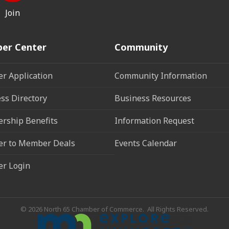
Join
er Center
Community
r Application
Community Information
ss Directory
Business Resources
rship Benefits
Information Request
r to Member Deals
Events Calendar
r Login
©
2026
North 65 Chamber of Commerce.
All Rights Reserved.