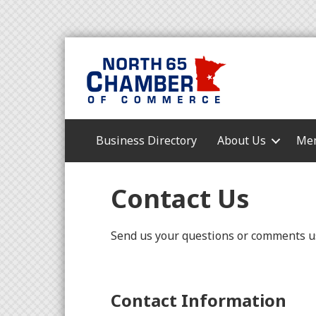
Business Directory
About Us
Mem
Contact Us
Send us your questions or comments us
Contact Information