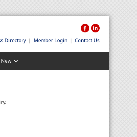
s Directory
|
Member Login
|
Contact Us
s New
ry.