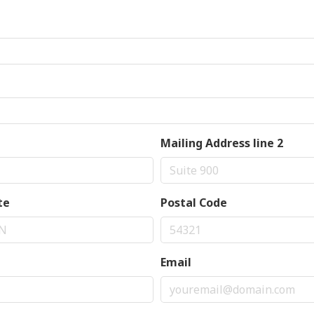
Mailing Address line 2
te
Postal Code
Email