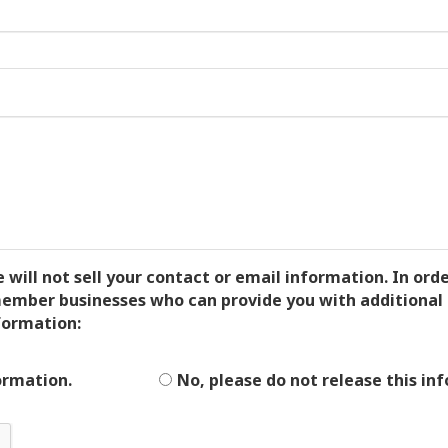
ll not sell your contact or email information. In order
mber businesses who can provide you with additional 
formation:
ormation.
No, please do not release this in