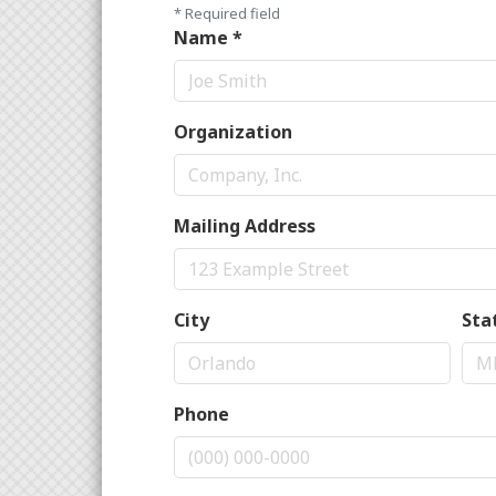
*
Required field
Name
*
Organization
Mailing Address
City
Sta
Phone