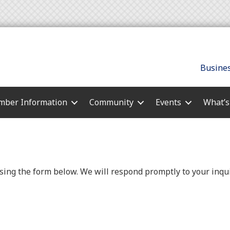
Busines
ber Information
Community
Events
What’
ing the form below. We will respond promptly to your inqui