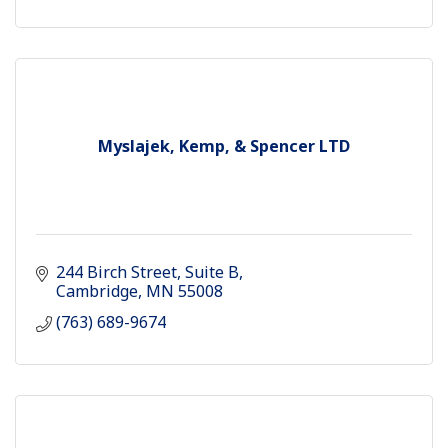
Myslajek, Kemp, & Spencer LTD
244 Birch Street
Suite B
Cambridge
MN
55008
(763) 689-9674