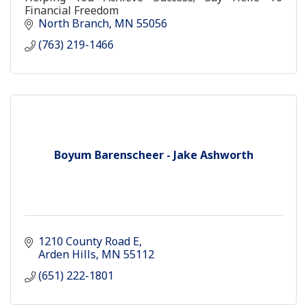
Financial Freedom
North Branch
MN
55056
(763) 219-1466
Boyum Barenscheer - Jake Ashworth
1210 County Road E
Arden Hills
MN
55112
(651) 222-1801