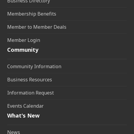
Business Directory
Membership Benefits
Member to Member Deals
Member Login
Community
Community Information
Business Resources
Information Request
Events Calendar
What's New
News