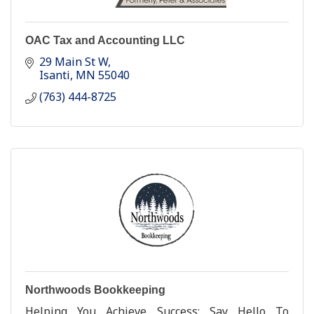
OAC Tax and Accounting LLC
29 Main St W
Isanti
MN
55040
(763) 444-8725
Northwoods Bookkeeping
Helping You Achieve Success; Say Hello To