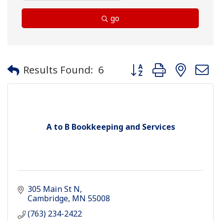
go
Button group with neste
Results Found:
6
A to B Bookkeeping and Services
305 Main St N
Cambridge
MN
55008
(763) 234-2422