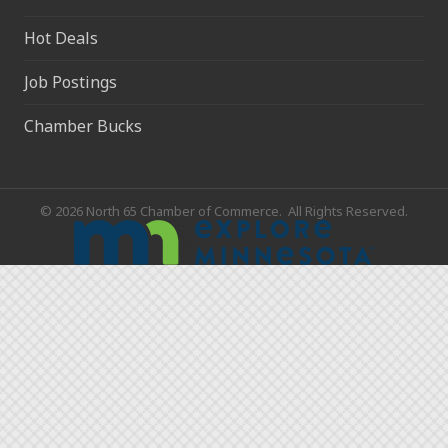
Hot Deals
Job Postings
Chamber Bucks
©
2026
North 65 Chamber of Commerce.
All Rights Reserved.