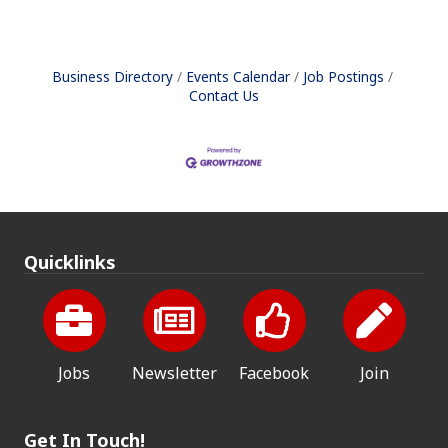
Business Directory
Events Calendar
Job Postings
Contact Us
Quicklinks
Jobs
Newsletter
Facebook
Join
Get In Touch!