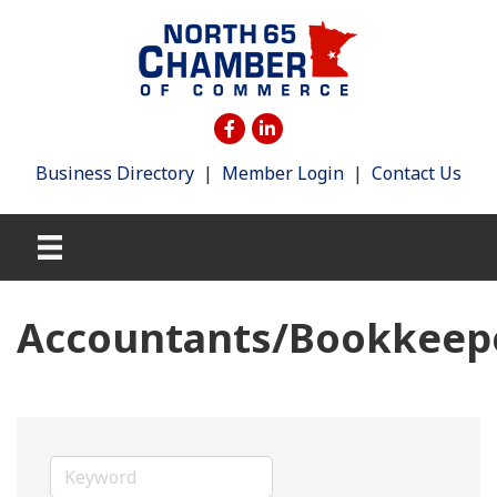
Business Directory
|
Member Login
|
Contact Us
Accountants/Bookkeep