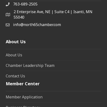
763-689-2505
2 Enterprise Ave, NE | Suite C4 | Isanti, MN
55040
info@north65chamber.com
About Us
About Us
Chamber Leadership Team
Contact Us
Member Center
Member Application