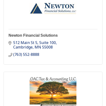
Newton Financial Solutions
512 Main St S
Suite 100
Cambridge
MN
55008
(763) 552-8888