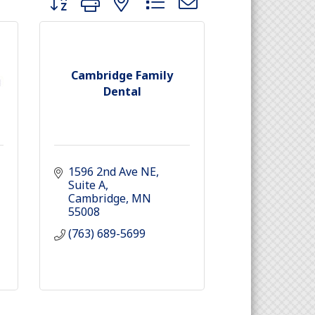
Cambridge Family
Dental
1596 2nd Ave NE
Suite A
Cambridge
MN
55008
(763) 689-5699