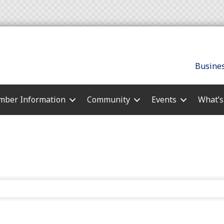
Busines
ber Information
Community
Events
What’