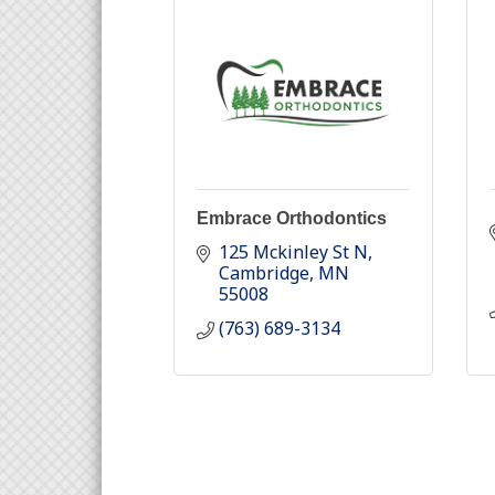
Embrace Orthodontics
125 Mckinley St N
Cambridge
MN
55008
(763) 689-3134