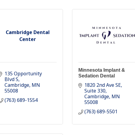
Cambridge Dental
Center
Minnesota Implant &
135 Opportunity 
Sedation Dental
Blvd S
Cambridge
MN
1820 2nd Ave SE
55008
Suite 330
Cambridge
MN
(763) 689-1554
55008
(763) 689-5501