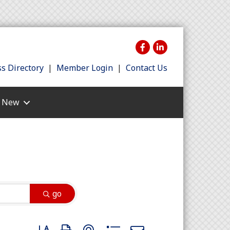
s Directory
|
Member Login
|
Contact Us
s New
go
Button group with nested dropdown