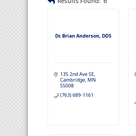
Results Found:
6
Dr. Brian Anderson, DDS
135 2nd Ave SE
Cambridge
MN
55008
(763) 689-1161