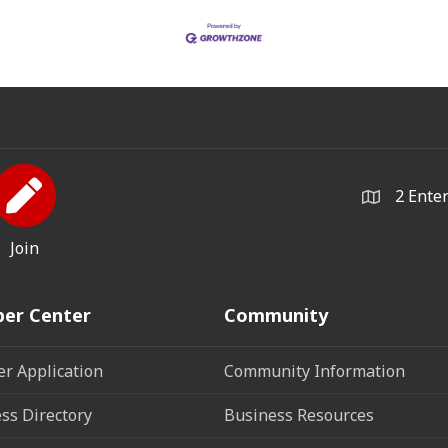
2 Ente
Join
er Center
Community
r Application
Community Information
ss Directory
Business Resources