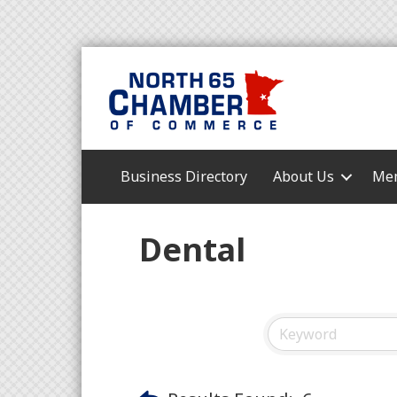
Business Directory
About Us
Mem
Dental