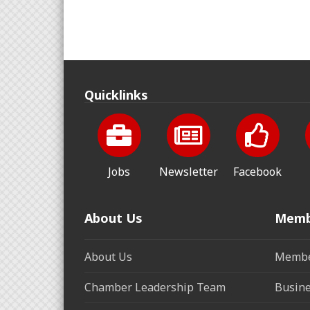
Quicklinks
Jobs
Newsletter
Facebook
About Us
Memb
About Us
Membe
Chamber Leadership Team
Busine