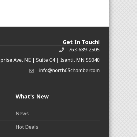
Get In Touch!
763-689-2505
rprise Ave, NE | Suite C4 | Isanti, MN 55040
info@north65chamber.com
What's New
News
Hot Deals