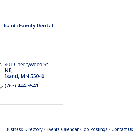
Isanti Family Dental
401 Cherrywood St. 
NE
Isanti
MN
55040
(763) 444-5541
Business Directory
Events Calendar
Job Postings
Contact Us