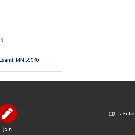
39
Isanti
MN
55040
2 Ente
Join