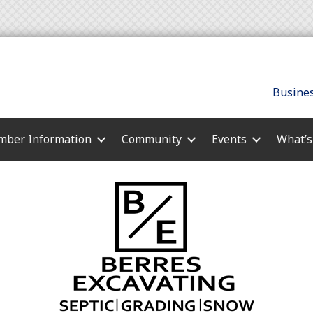
Busines
ber Information
Community
Events
What’