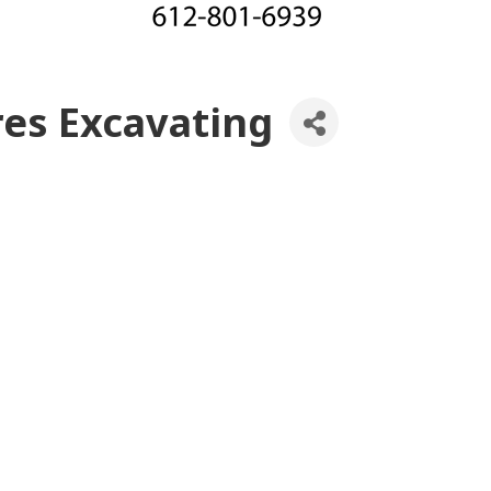
res Excavating
es