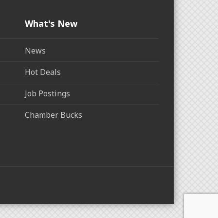
What's New
News
Hot Deals
Job Postings
Chamber Bucks