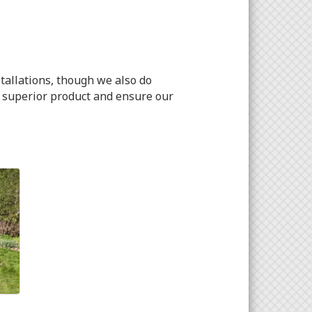
tallations, though we also do
a superior product and ensure our