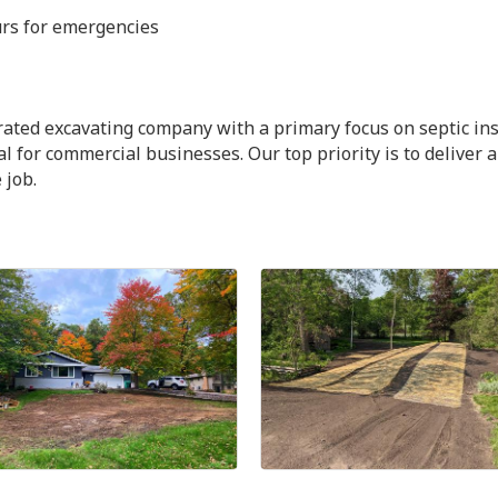
urs for emergencies
ated excavating company with a primary focus on septic ins
 for commercial businesses. Our top priority is to deliver 
 job.