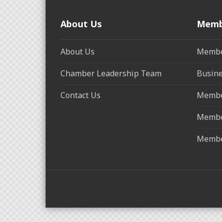
About Us
Memb
About Us
Membe
Chamber Leadership Team
Busine
Contact Us
Membe
Membe
Membe