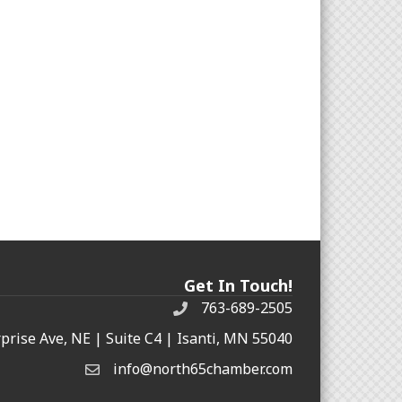
Get In Touch!
763-689-2505
rprise Ave, NE | Suite C4 | Isanti, MN 55040
info@north65chamber.com