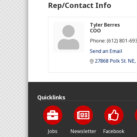
Rep/Contact Info
Tyler Berres
COO
Phone:
(612) 801-69
Send an Email
27868 Polk St. NE
Quicklinks
Jobs
Newsletter
Facebook