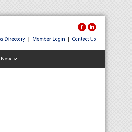
s Directory
|
Member Login
|
Contact Us
s New