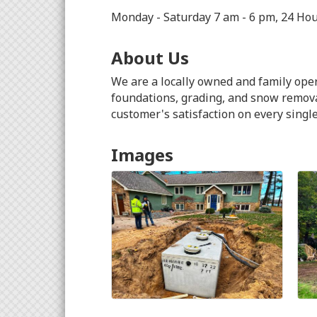
Monday - Saturday 7 am - 6 pm, 24 Ho
About Us
We are a locally owned and family oper
foundations, grading, and snow removal
customer's satisfaction on every single
Images