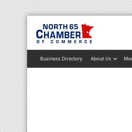
Business Directory
About Us
Mem