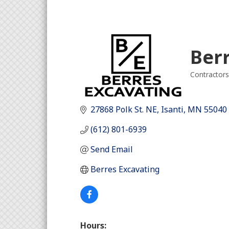
Ber
Contractors
Categori
27868 Polk St. NE
Isanti
MN
55040
(612) 801-6939
Send Email
Berres Excavating
Hours: