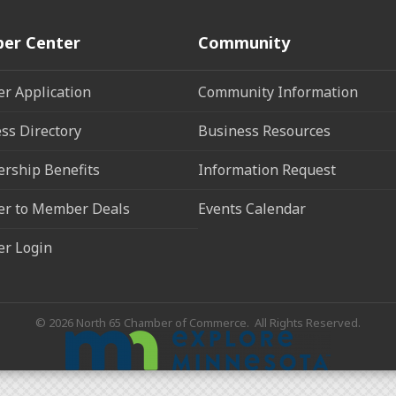
er Center
Community
r Application
Community Information
ss Directory
Business Resources
rship Benefits
Information Request
r to Member Deals
Events Calendar
r Login
©
2026
North 65 Chamber of Commerce.
All Rights Reserved.