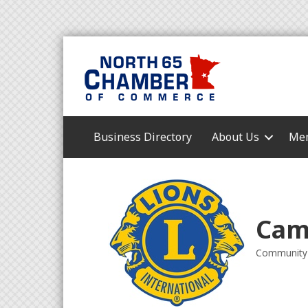
Business Directory
About Us
Mem
Cam
Community 
Categori