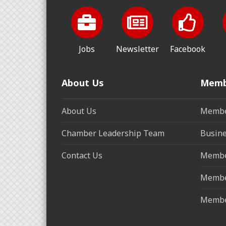
Jobs
Newsletter
Facebook
About Us
Memb
About Us
Membe
Chamber Leadership Team
Busine
Contact Us
Membe
Membe
Membe