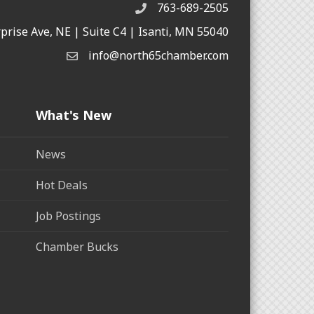
763-689-2505
rprise Ave, NE | Suite C4 | Isanti, MN 55040
info@north65chamber.com
What's New
News
Hot Deals
Job Postings
Chamber Bucks