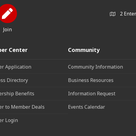
2 Ente
Join
er Center
Community
r Application
Community Information
ss Directory
Business Resources
rship Benefits
Information Request
r to Member Deals
Events Calendar
r Login