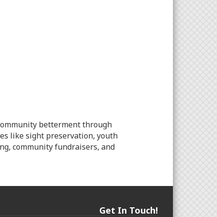
to community betterment through
es like sight preservation, youth
ling, community fundraisers, and
Get In Touch!