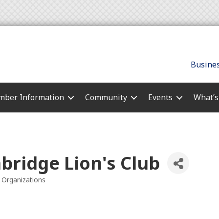
Busines
ber Information
Community
Events
What’
bridge Lion's Club
Organizations
es