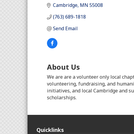
Cambridge
MN
55008
(763) 689-1818
Send Email
About Us
We are are a volunteer only local chap
volunteering, fundraising, and humanit
initiatives, and local Cambridge and s
scholarships.
Quicklinks