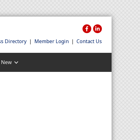
s Directory
|
Member Login
|
Contact Us
s New