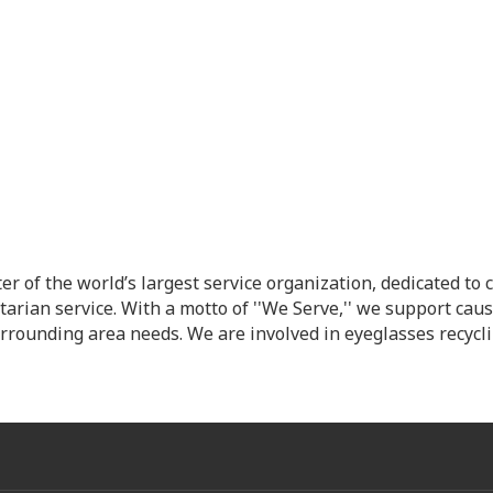
ter of the world’s largest service organization, dedicated 
arian service. With a motto of ''We Serve,'' we support caus
urrounding area needs. We are involved in eyeglasses recyc