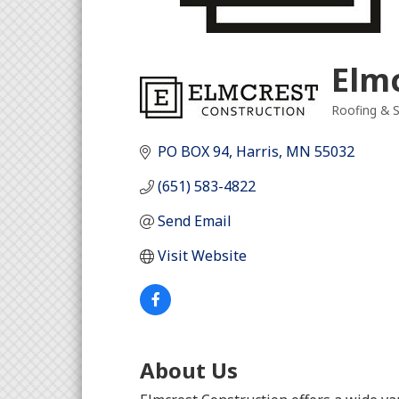
Elm
Roofing & S
Categori
PO BOX 94
Harris
MN
55032
(651) 583-4822
Send Email
Visit Website
About Us