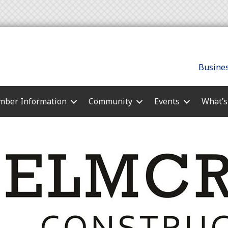
Busines
ber Information
Community
Events
What’