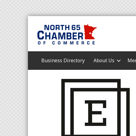
Business Directory
About Us
Mem