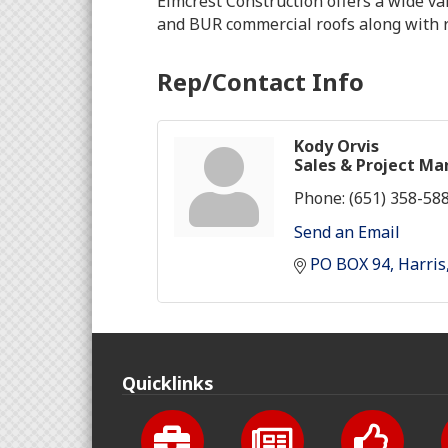
Elmcrest Construction offers a wide va
and BUR commercial roofs along with re
Rep/Contact Info
Kody Orvis
Sales & Project M
Phone:
(651) 358-58
Send an Email
PO BOX 94
Harris
Quicklinks