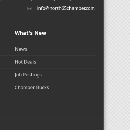
info@north65chamber.com
What's New
News
Hot Deals
Job Postings
Chamber Bucks