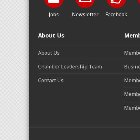
Jobs
Newsletter
Facebook
About Us
Memb
About Us
Membe
Chamber Leadership Team
Busine
Contact Us
Membe
Membe
Membe