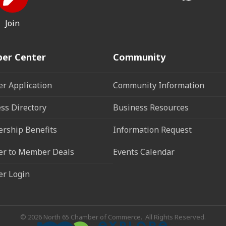
Join
er Center
Community
r Application
Community Information
ss Directory
Business Resources
rship Benefits
Information Request
r to Member Deals
Events Calendar
r Login
©
2026
North 65 Chamber of Commerce.
All Rights Reserved.