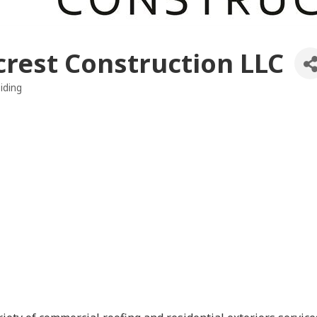
crest Construction LLC
iding
es