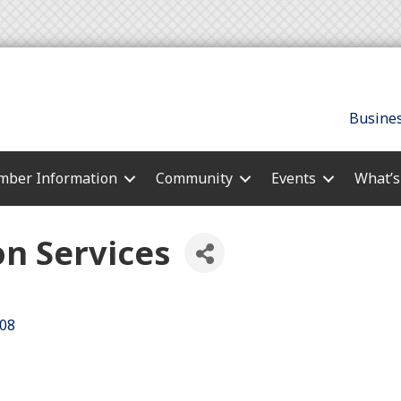
Busines
ber Information
Community
Events
What’
n Services
08