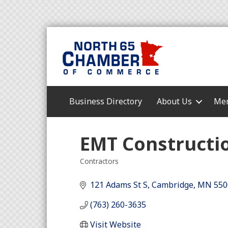
Business Directory
About Us
Mem
EMT Constructio
Contractors
Categories
121 Adams St S
Cambridge
MN
550
(763) 260-3635
Visit Website