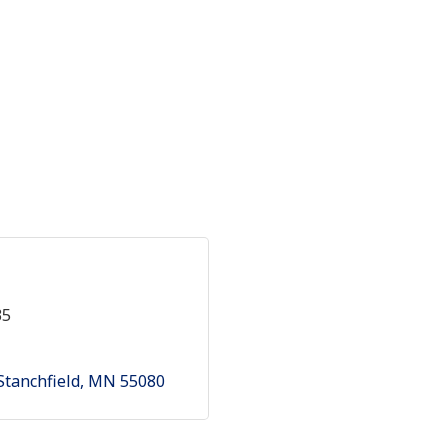
35
Stanchfield
MN
55080