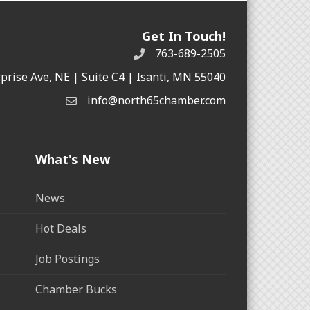
Get In Touch!
763-689-2505
rprise Ave, NE | Suite C4 | Isanti, MN 55040
info@north65chamber.com
What's New
News
Hot Deals
Job Postings
Chamber Bucks