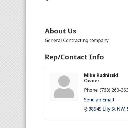
About Us
General Contracting company
Rep/Contact Info
Mike Rudnitski
Owner
Phone:
(763) 260-36
Send an Email
38545 Lily St NW