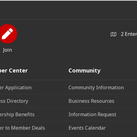
2 Ente
Join
er Center
Community
r Application
Community Information
ss Directory
Business Resources
rship Benefits
Information Request
r to Member Deals
Events Calendar