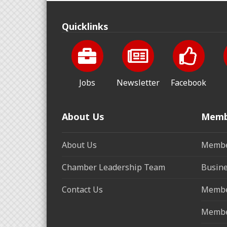
Quicklinks
Jobs
Newsletter
Facebook
About Us
Memb
About Us
Membe
Chamber Leadership Team
Busine
Contact Us
Membe
Membe