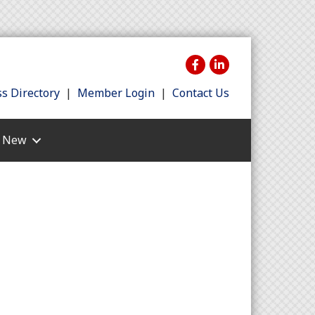
s Directory
|
Member Login
|
Contact Us
s New