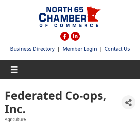
Business Directory
|
Member Login
|
Contact Us
Federated Co-ops,
Inc.
Agriculture
Categories