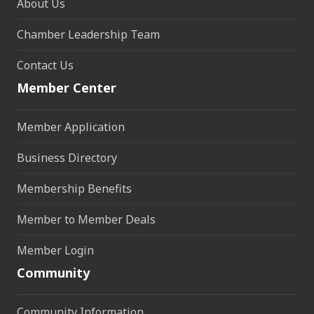
About Us
Chamber Leadership Team
Contact Us
Member Center
Member Application
Business Directory
Membership Benefits
Member to Member Deals
Member Login
Community
Community Information