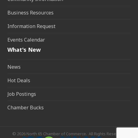
Business Resources
Information Request
Events Calendar
What's New
News
Hot Deals
Job Postings
Chamber Bucks
©
2026
North 65 Chamber of Commerce.
All Rights Reserved.