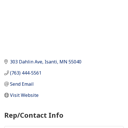
303 Dahlin Ave
Isanti
MN
55040
(763) 444-5561
Send Email
Visit Website
Rep/Contact Info