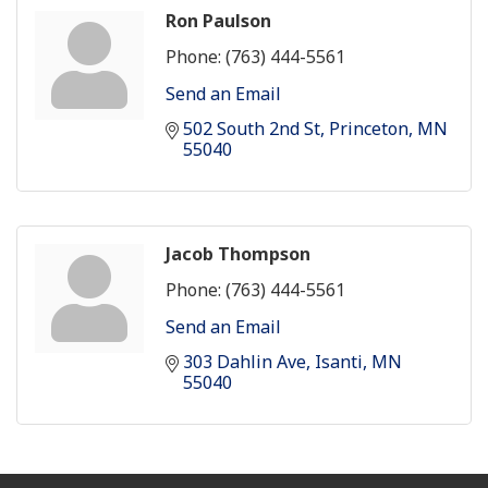
Ron Paulson
Phone:
(763) 444-5561
Send an Email
502 South 2nd St
Princeton
MN
55040
Jacob Thompson
Phone:
(763) 444-5561
Send an Email
303 Dahlin Ave
Isanti
MN
55040