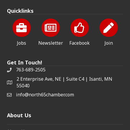
Quicklinks
Jobs
Newsletter
Facebook
Join
Get In Touch!
763-689-2505
2 Enterprise Ave, NE | Suite C4 | Isanti, MN
55040
info@north65chamber.com
About Us