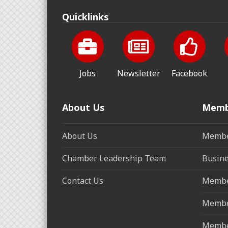
Quicklinks
Jobs
Newsletter
Facebook
About Us
Memb
About Us
Membe
Chamber Leadership Team
Busine
Contact Us
Membe
Membe
Membe