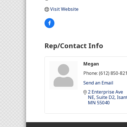
Visit Website
Rep/Contact Info
Megan
Phone:
(612) 850-82
Send an Email
2 Enterprise Ave 
NE
Suite D2
Isan
MN
55040