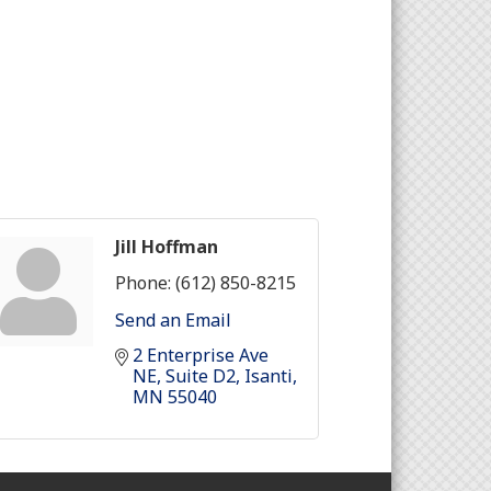
Jill Hoffman
Phone:
(612) 850-8215
Send an Email
2 Enterprise Ave 
NE
Suite D2
Isanti
MN
55040