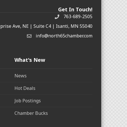
Get In Touch!
763-689-2505
rprise Ave, NE | Suite C4 | Isanti, MN 55040
info@north65chamber.com
What's New
News
Hot Deals
Job Postings
Chamber Bucks