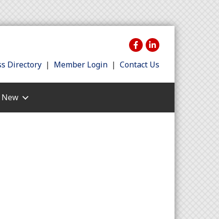
s Directory
|
Member Login
|
Contact Us
s New