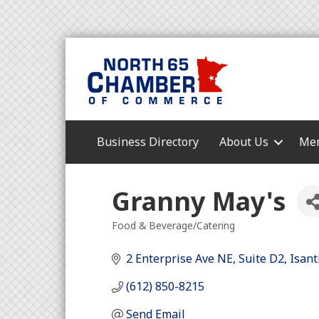
Business Directory
About Us
Mem
Granny May's
Food & Beverage/Catering
Categories
2 Enterprise Ave NE
Suite D2
Isant
(612) 850-8215
Send Email