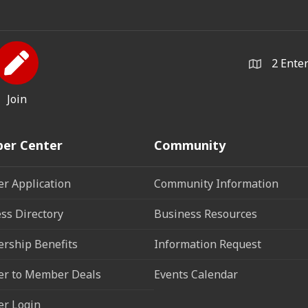
2 Ente
Join
er Center
Community
r Application
Community Information
ss Directory
Business Resources
rship Benefits
Information Request
r to Member Deals
Events Calendar
r Login