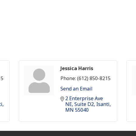
Jessica Harris
15
Phone:
(612) 850-8215
Send an Email
2 Enterprise Ave 
ti
NE
Suite D2
Isanti
MN
55040