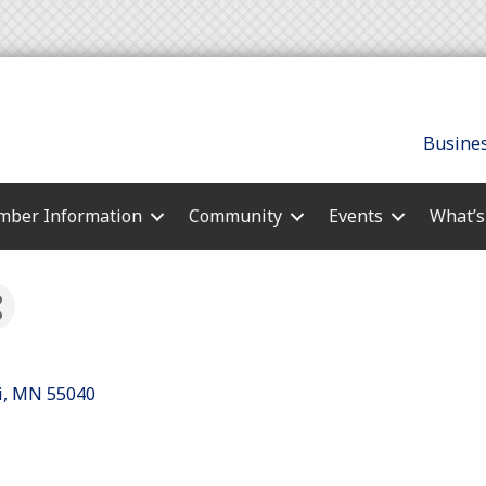
Busines
ber Information
Community
Events
What’
i
MN
55040