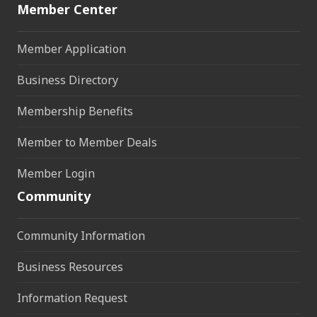
Member Center
Member Application
Business Directory
Membership Benefits
Member to Member Deals
Member Login
Community
Community Information
Business Resources
Information Request