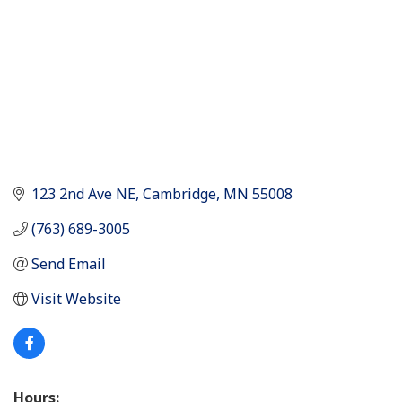
123 2nd Ave NE
Cambridge
MN
55008
(763) 689-3005
Send Email
Visit Website
Hours: