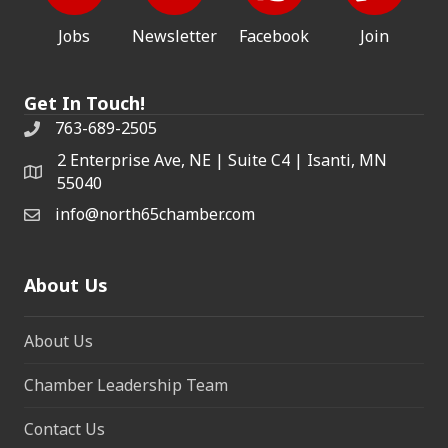
Jobs
Newsletter
Facebook
Join
Get In Touch!
763-689-2505
2 Enterprise Ave, NE | Suite C4 | Isanti, MN
55040
info@north65chamber.com
About Us
About Us
Chamber Leadership Team
Contact Us