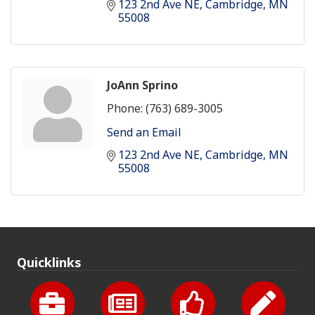
123 2nd Ave NE
Cambridge
MN
55008
JoAnn Sprino
Phone:
(763) 689-3005
Send an Email
123 2nd Ave NE
Cambridge
MN
55008
Quicklinks