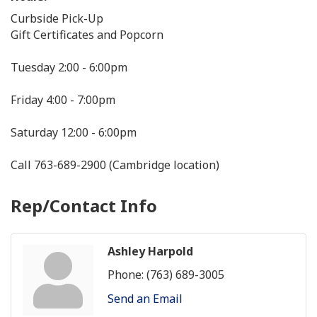
Curbside Pick-Up
Gift Certificates and Popcorn
Tuesday 2:00 - 6:00pm
Friday 4:00 - 7:00pm
Saturday 12:00 - 6:00pm
Call 763-689-2900 (Cambridge location)
Rep/Contact Info
Ashley Harpold
Phone:
(763) 689-3005
Send an Email