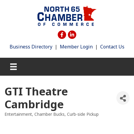
Business Directory
|
Member Login
|
Contact Us
GTI Theatre
Cambridge
Entertainment
Chamber Bucks
Curb-side Pickup
Categories