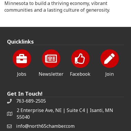
Minnesota to build a thriving economy, vibrant
communities and a lasting culture of generosity.
Quicklinks
Jobs
Newsletter
Facebook
Join
Get In Touch!
763-689-2505
2 Enterprise Ave, NE | Suite C4 | Isanti, MN
55040
info@north65chamber.com