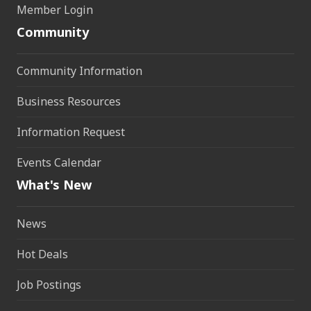
Member Login
Community
Community Information
Business Resources
Information Request
Events Calendar
What's New
News
Hot Deals
Job Postings