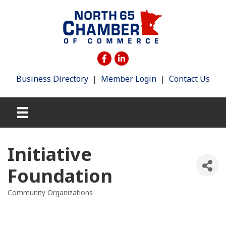
Business Directory
|
Member Login
|
Contact Us
Initiative
Foundation
Community Organizations
Categories