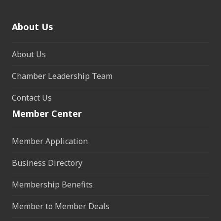
About Us
About Us
Chamber Leadership Team
Contact Us
Member Center
Member Application
Business Directory
Membership Benefits
Member to Member Deals