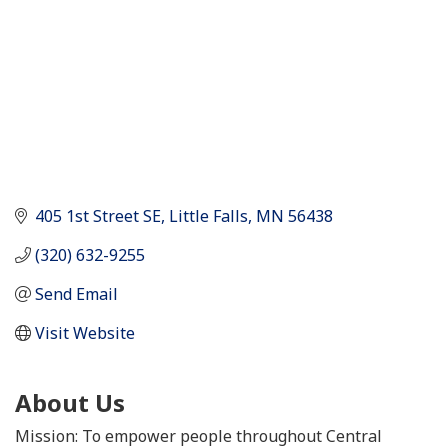
405 1st Street SE
Little Falls
MN
56438
(320) 632-9255
Send Email
Visit Website
About Us
Mission: To empower people throughout Central