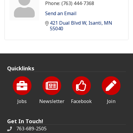
Phone:
(763) 444-7368
Send an Email
421 Dual Blvd W
Isanti
MN
55040
Quicklinks
Jobs
Newsletter
Facebook
Join
Get In Touch!
763-689-2505