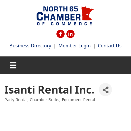
Business Directory
|
Member Login
|
Contact Us
Isanti Rental Inc.
Party Rental
Chamber Bucks
Equipment Rental
Categories