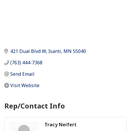
421 Dual Blvd W
Isanti
MN
55040
(763) 444-7368
Send Email
Visit Website
Rep/Contact Info
Tracy Neifert