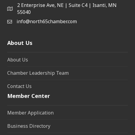
2 Enterprise Ave, NE | Suite C4 | Isanti, MN
55040
info@north65chamber.com
About Us
About Us
Chamber Leadership Team
Contact Us
Member Center
Member Application
Business Directory