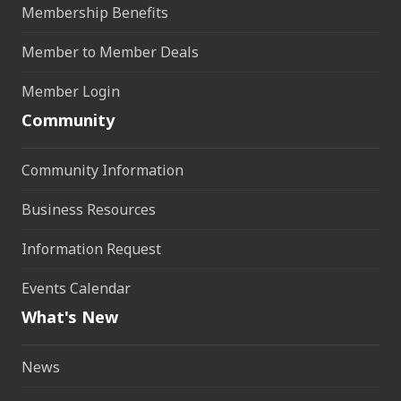
Membership Benefits
Member to Member Deals
Member Login
Community
Community Information
Business Resources
Information Request
Events Calendar
What's New
News