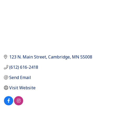
123 N. Main Street
Cambridge
MN
55008
(612) 616-2418
Send Email
Visit Website