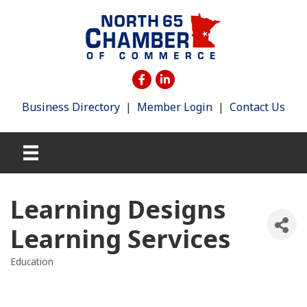
Business Directory
|
Member Login
|
Contact Us
Learning Designs
Learning Services
Education
Categories