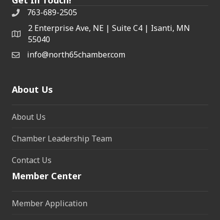
763-689-2505
2 Enterprise Ave, NE | Suite C4 | Isanti, MN
55040
info@north65chamber.com
About Us
About Us
Chamber Leadership Team
Contact Us
Member Center
Member Application