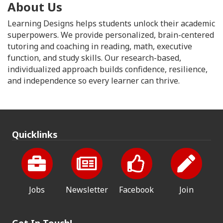
About Us
Learning Designs helps students unlock their academic
superpowers. We provide personalized, brain-centered
tutoring and coaching in reading, math, executive
function, and study skills. Our research-based,
individualized approach builds confidence, resilience,
and independence so every learner can thrive.
Quicklinks
Jobs
Newsletter
Facebook
Join
Get In Touch!