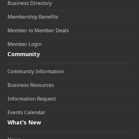
Business Directory
Membership Benefits
Member to Member Deals
Member Login
Community
Community Information
Business Resources
Information Request
Events Calendar
What's New