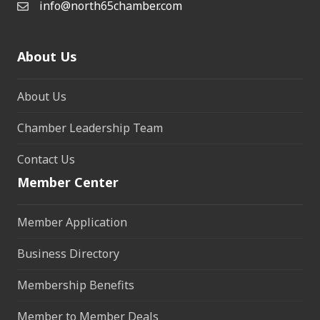
info@north65chamber.com
About Us
About Us
Chamber Leadership Team
Contact Us
Member Center
Member Application
Business Directory
Membership Benefits
Member to Member Deals