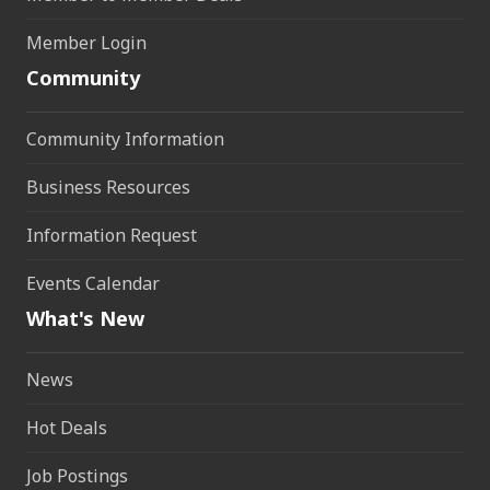
Member Login
Community
Community Information
Business Resources
Information Request
Events Calendar
What's New
News
Hot Deals
Job Postings