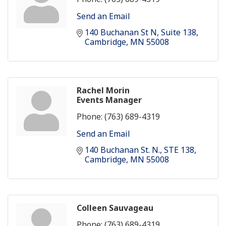
Send an Email
140 Buchanan St N
Suite 138
Cambridge
MN
55008
Rachel Morin
Events Manager
Phone:
(763) 689-4319
Send an Email
140 Buchanan St. N.
STE 138
Cambridge
MN
55008
Colleen Sauvageau
Phone:
(763) 689-4319