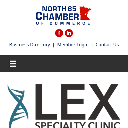
Business Directory
|
Member Login
|
Contact Us