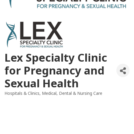
Lex Specialty Clinic
for Pregnancy and
Sexual Health
Hospitals & Clinics
Medical, Dental & Nursing Care
Categories