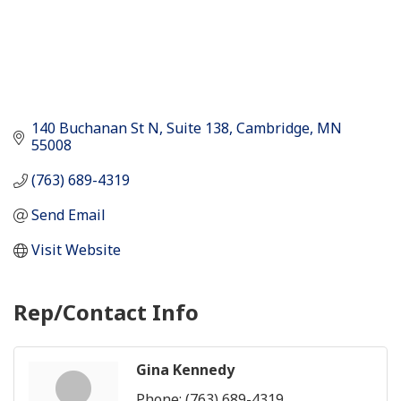
140 Buchanan St N
Suite 138
Cambridge
MN
55008
(763) 689-4319
Send Email
Visit Website
Rep/Contact Info
Gina Kennedy
Phone:
(763) 689-4319