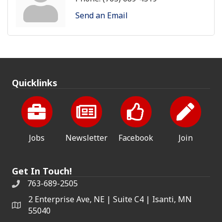
Send an Email
Quicklinks
Jobs
Newsletter
Facebook
Join
Get In Touch!
763-689-2505
2 Enterprise Ave, NE | Suite C4 | Isanti, MN
55040