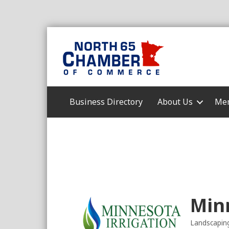
Business Directory
About Us
Mem
Minn
Landscapin