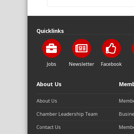
Quicklinks
Jobs
Newsletter
Facebook
About Us
Memb
About Us
Membe
Chamber Leadership Team
Busine
Contact Us
Membe