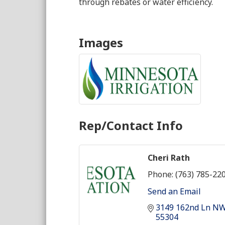
through rebates or water efficiency.
Images
Rep/Contact Info
Cheri Rath
Phone:
(763) 785-22
Send an Email
3149 162nd Ln N
55304