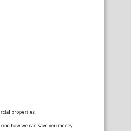
rcial properties.
dering how we can save you money