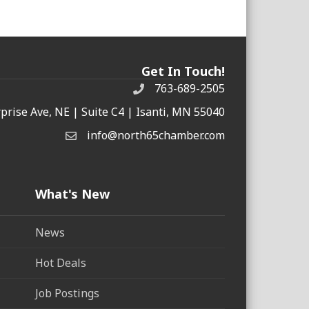
Get In Touch!
763-689-2505
rprise Ave, NE | Suite C4 | Isanti, MN 55040
info@north65chamber.com
What's New
News
Hot Deals
Job Postings