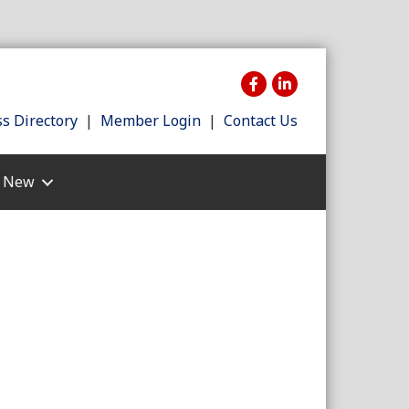
s Directory
|
Member Login
|
Contact Us
s New