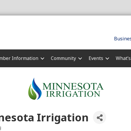
Busines
ber Information
Community
Events
What’
esota Irrigation
g