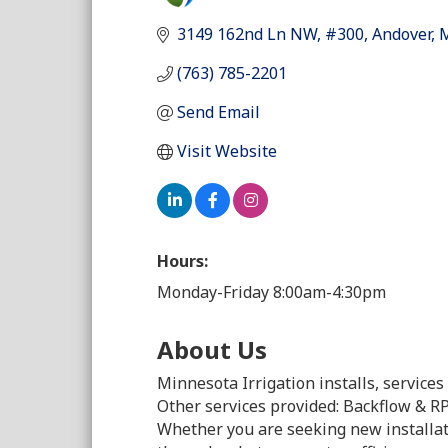
Categori
3149 162nd Ln NW
#300
Andover
(763) 785-2201
Send Email
Visit Website
Hours:
Monday-Friday 8:00am-4:30pm
About Us
Minnesota Irrigation installs, service
Other services provided: Backflow & RPZ
Whether you are seeking new installa