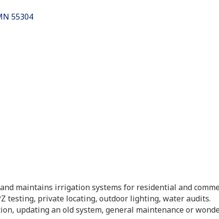
es
MN
55304
s and maintains irrigation systems for residential and comme
 testing, private locating, outdoor lighting, water audits.
tion, updating an old system, general maintenance or won