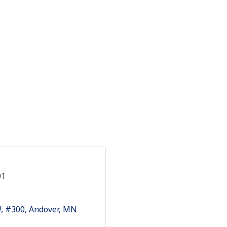
01
W
#300
Andover
MN