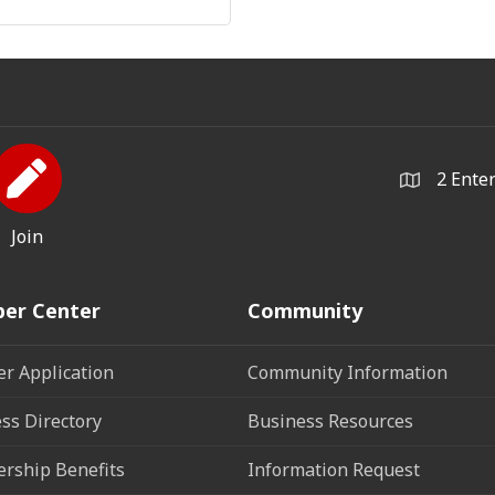
2 Ente
Join
er Center
Community
r Application
Community Information
ss Directory
Business Resources
rship Benefits
Information Request