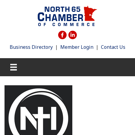
Business Directory
|
Member Login
|
Contact Us