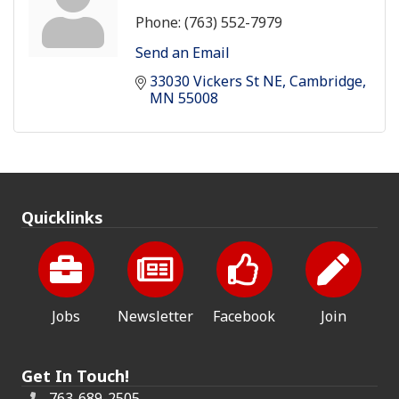
Phone:
(763) 552-7979
Send an Email
33030 Vickers St NE
Cambridge
MN
55008
Quicklinks
Jobs
Newsletter
Facebook
Join
Get In Touch!
763-689-2505