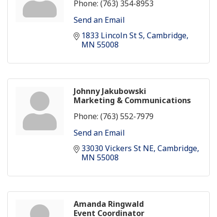
Phone:
(763) 354-8953
Send an Email
1833 Lincoln St S
Cambridge
MN
55008
Johnny Jakubowski
Marketing & Communications
Phone:
(763) 552-7979
Send an Email
33030 Vickers St NE
Cambridge
MN
55008
Amanda Ringwald
Event Coordinator