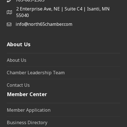
2 Enterprise Ave, NE | Suite C4 | Isanti, MN
55040
info@north65chamber.com
About Us
About Us
Chamber Leadership Team
Contact Us
Member Center
Member Application
Business Directory