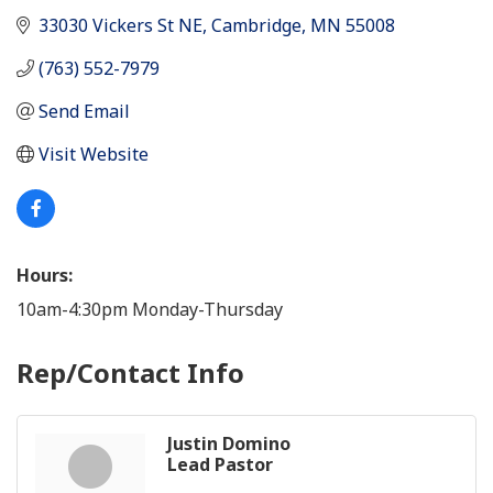
33030 Vickers St NE
Cambridge
MN
55008
(763) 552-7979
Send Email
Visit Website
Hours:
10am-4:30pm Monday-Thursday
Rep/Contact Info
Justin Domino
Lead Pastor