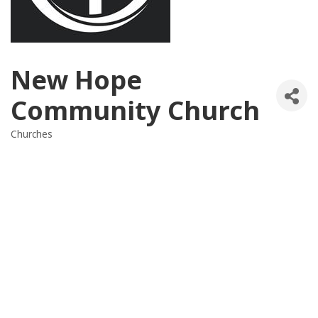
New Hope
Community Church
Churches
Categories