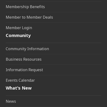
Membership Benefits
Member to Member Deals
Member Login
Community
Community Information
Business Resources
Information Request
Events Calendar
What's New
News