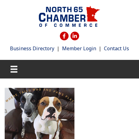
Business Directory
|
Member Login
|
Contact Us