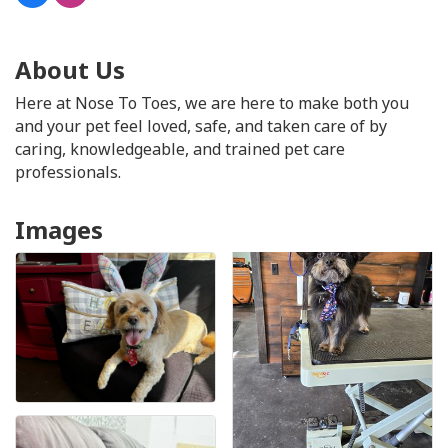
About Us
Here at Nose To Toes, we are here to make both you
and your pet feel loved, safe, and taken care of by
caring, knowledgeable, and trained pet care
professionals.
Images