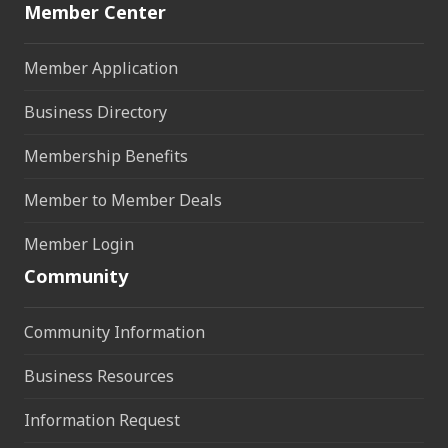
Member Center
Member Application
Business Directory
Membership Benefits
Member to Member Deals
Member Login
Community
Community Information
Business Resources
Information Request