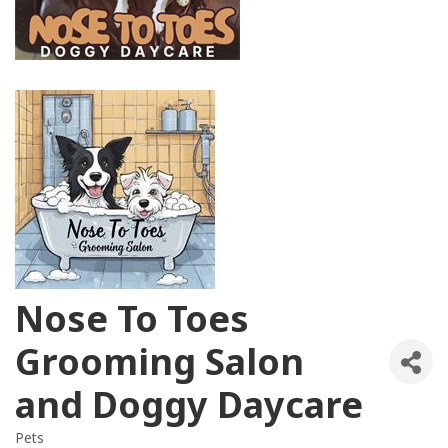
Nose To Toes
Grooming Salon
and Doggy Daycare
Pets