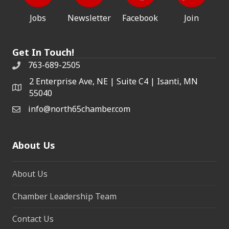
Jobs
Newsletter
Facebook
Join
Get In Touch!
763-689-2505
2 Enterprise Ave, NE | Suite C4 | Isanti, MN
55040
info@north65chamber.com
About Us
About Us
Chamber Leadership Team
Contact Us