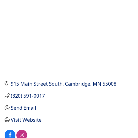
Categories
915 Main Street South
Cambridge
MN
55008
(320) 591-0017
Send Email
Visit Website