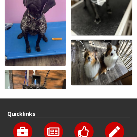
Quicklinks