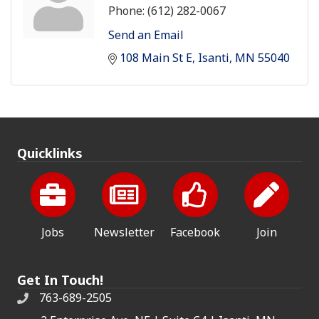
Phone:
(612) 282-0067
Send an Email
108 Main St E
Isanti
MN
55040
Quicklinks
Jobs
Newsletter
Facebook
Join
Get In Touch!
763-689-2505