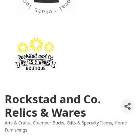
Rockstad and Co.
Relics & Wares
Arts & Crafts
Chamber Bucks
Gifts & Specialty Items
Home
Categories
Furnishings