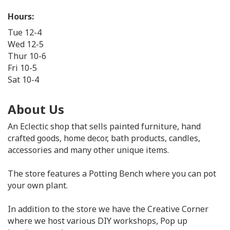
Hours:
Tue 12-4
Wed 12-5
Thur 10-6
Fri 10-5
Sat 10-4
About Us
An Eclectic shop that sells painted furniture, hand
crafted goods, home decor, bath products, candles,
accessories and many other unique items.
The store features a Potting Bench where you can pot
your own plant.
In addition to the store we have the Creative Corner
where we host various DIY workshops, Pop up