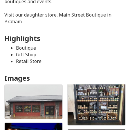
boutiques and events.
Visit our daughter store, Main Street Boutique in
Braham.
Highlights
Boutique
Gift Shop
Retail Store
Images