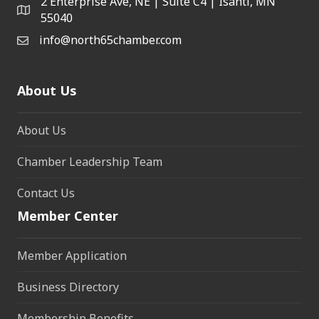
2 Enterprise Ave, NE | Suite C4 | Isanti, MN
55040
info@north65chamber.com
About Us
About Us
Chamber Leadership Team
Contact Us
Member Center
Member Application
Business Directory
Membership Benefits