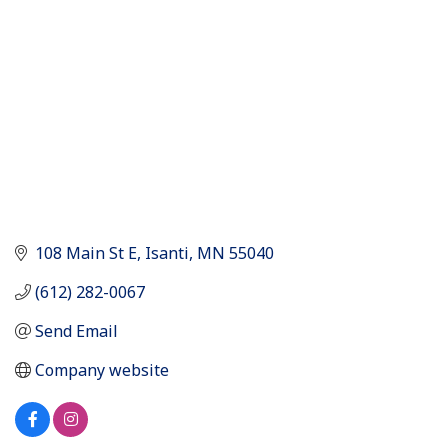
108 Main St E
Isanti
MN
55040
(612) 282-0067
Send Email
Company website