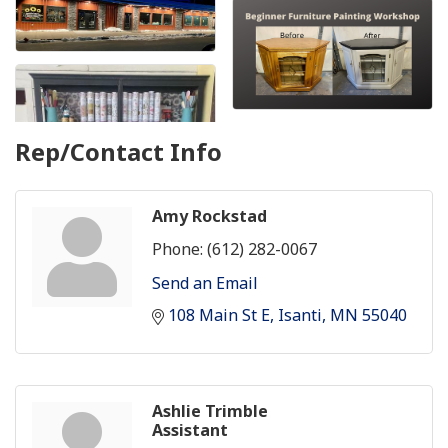
Rep/Contact Info
Amy Rockstad
Phone:
(612) 282-0067
Send an Email
108 Main St E
Isanti
MN
55040
Ashlie Trimble
Assistant