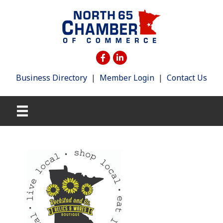
Business Directory
|
Member Login
|
Contact Us