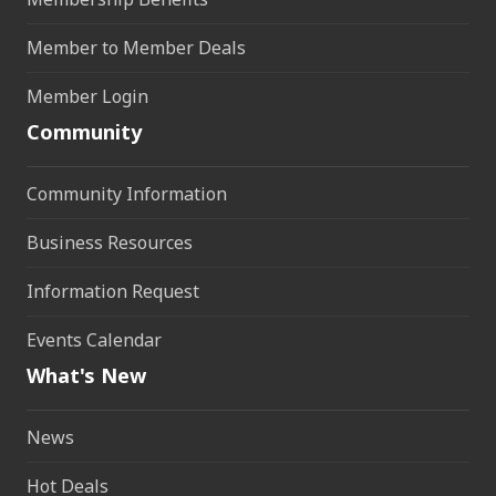
Member to Member Deals
Member Login
Community
Community Information
Business Resources
Information Request
Events Calendar
What's New
News
Hot Deals