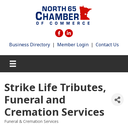
Business Directory
|
Member Login
|
Contact Us
Strike Life Tributes,
Funeral and
Cremation Services
Funeral & Cremation Services
Categories