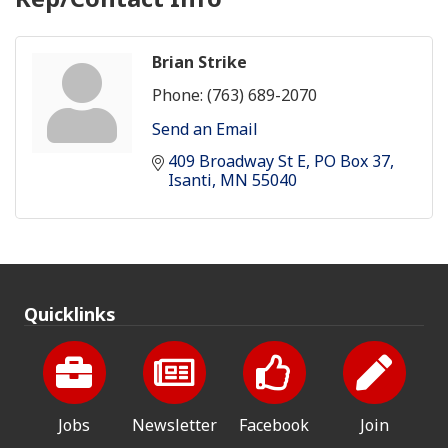
Brian Strike
Phone:
(763) 689-2070
Send an Email
409 Broadway St E
PO Box 37
Isanti
MN
55040
Quicklinks
Jobs
Newsletter
Facebook
Join