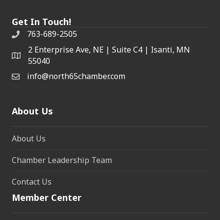
Get In Touch!
763-689-2505
2 Enterprise Ave, NE | Suite C4 | Isanti, MN
55040
info@north65chamber.com
About Us
About Us
Chamber Leadership Team
Contact Us
Member Center