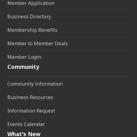
Member Application
Business Directory
Membership Benefits
Member to Member Deals
Member Login
Community
Community Information
Business Resources
Information Request
Events Calendar
What's New