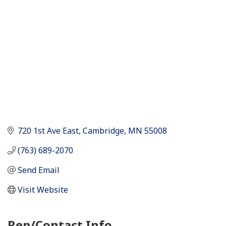
720 1st Ave East
Cambridge
MN
55008
(763) 689-2070
Send Email
Visit Website
Rep/Contact Info