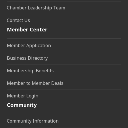
Chamber Leadership Team
Contact Us
Member Center
Member Application
Business Directory
Membership Benefits
Member to Member Deals
Member Login
Community
Community Information