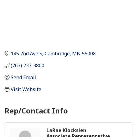
145 2nd Ave S
Cambridge
MN
55008
(763) 237-3800
Send Email
Visit Website
Rep/Contact Info
LaRae Klocksien
Associate Representative