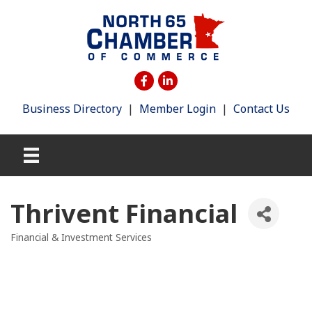
Business Directory
|
Member Login
|
Contact Us
Thrivent Financial
Financial & Investment Services
Categories