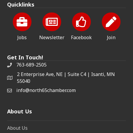
Quicklinks
Jobs
Newsletter
Facebook
Join
Get In Touch!
763-689-2505
2 Enterprise Ave, NE | Suite C4 | Isanti, MN
55040
info@north65chamber.com
About Us
About Us