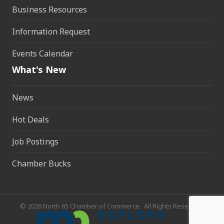
Business Resources
Information Request
Events Calendar
What's New
News
Hot Deals
Job Postings
Chamber Bucks
©
2026
North 65 Chamber of Commerce.
All Rights Reserved.