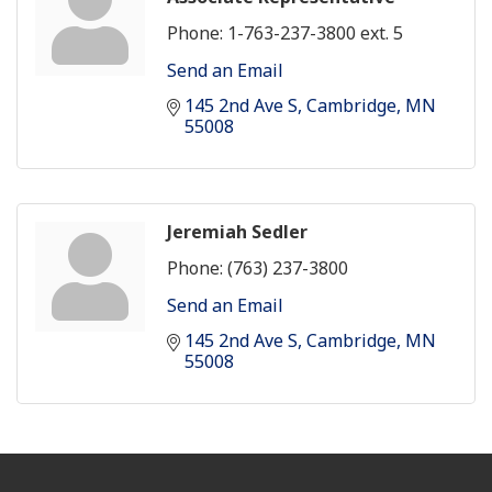
Phone:
1-763-237-3800 ext. 5
Send an Email
145 2nd Ave S
Cambridge
MN
55008
Jeremiah Sedler
Phone:
(763) 237-3800
Send an Email
145 2nd Ave S
Cambridge
MN
55008