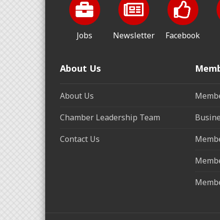
Jobs
Newsletter
Facebook
About Us
Memb
About Us
Membe
Chamber Leadership Team
Busine
Contact Us
Membe
Membe
Membe