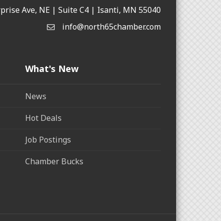
rprise Ave, NE | Suite C4 | Isanti, MN 55040
info@north65chamber.com
What's New
News
Hot Deals
Job Postings
Chamber Bucks