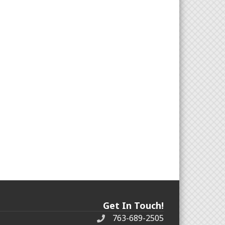
Get In Touch!
763-689-2505