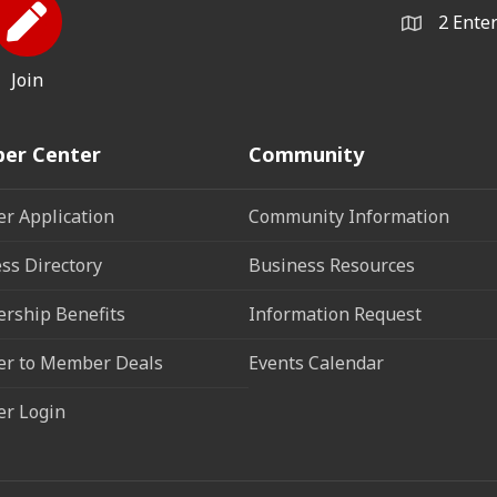
2 Ente
Join
er Center
Community
r Application
Community Information
ss Directory
Business Resources
rship Benefits
Information Request
r to Member Deals
Events Calendar
r Login