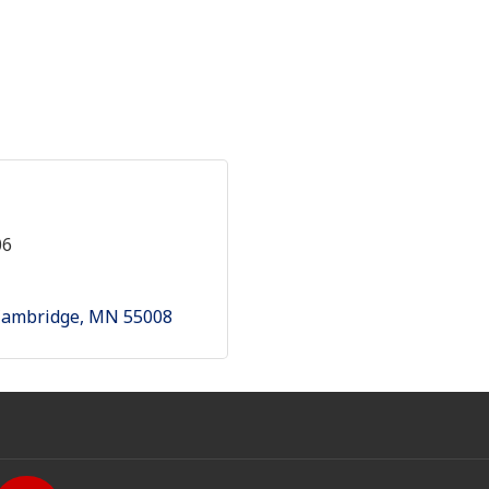
06
Cambridge
MN
55008