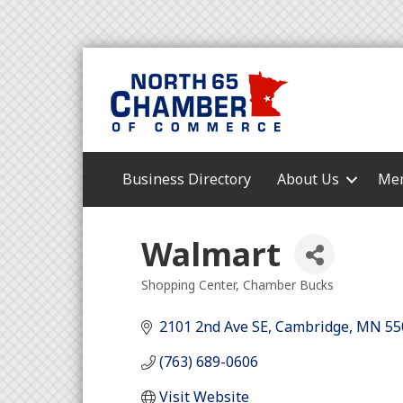
Business Directory
About Us
Mem
Walmart
Shopping Center
Chamber Bucks
Categories
2101 2nd Ave SE
Cambridge
MN
55
(763) 689-0606
Visit Website