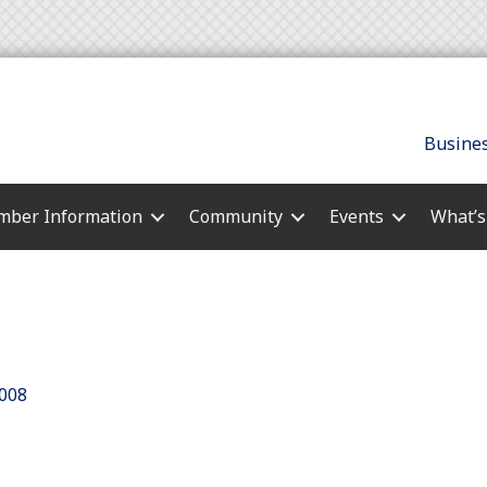
Busines
ber Information
Community
Events
What’
008