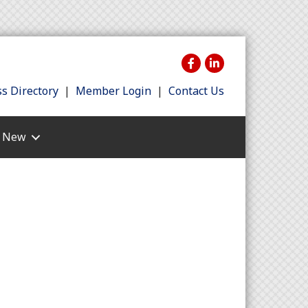
s Directory
|
Member Login
|
Contact Us
s New