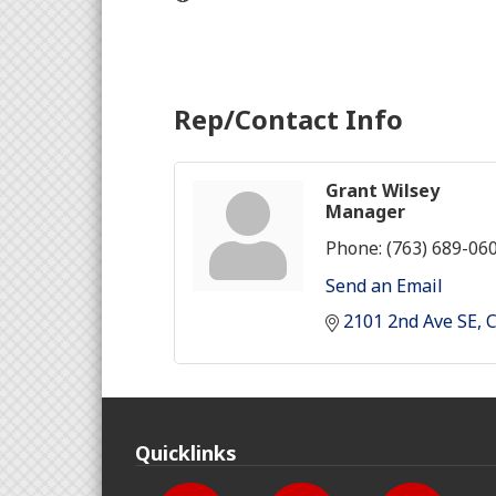
Rep/Contact Info
Grant Wilsey
Manager
Phone:
(763) 689-06
Send an Email
2101 2nd Ave SE
Quicklinks