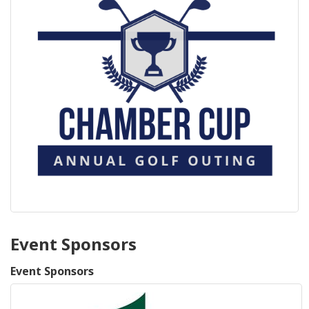
Event Sponsors
Event Sponsors