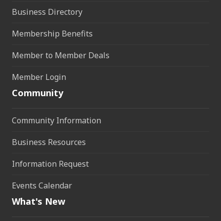
Business Directory
Membership Benefits
Member to Member Deals
Member Login
Community
Community Information
Business Resources
Information Request
Events Calendar
What's New