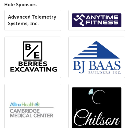
Hole Sponsors
Advanced Telemetry
Systems, Inc.