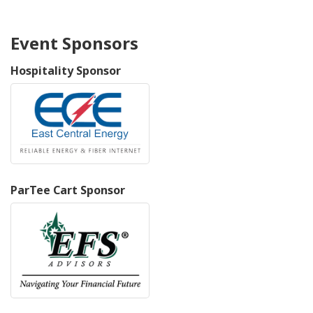
Event Sponsors
Hospitality Sponsor
ParTee Cart Sponsor