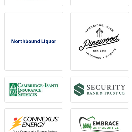
Northbound Liquor