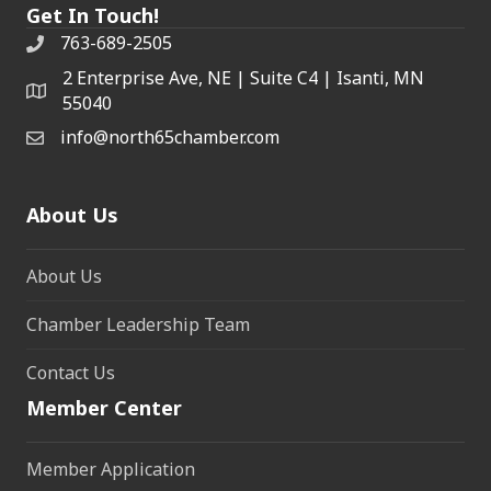
Get In Touch!
763-689-2505
2 Enterprise Ave, NE | Suite C4 | Isanti, MN
55040
info@north65chamber.com
About Us
About Us
Chamber Leadership Team
Contact Us
Member Center
Member Application