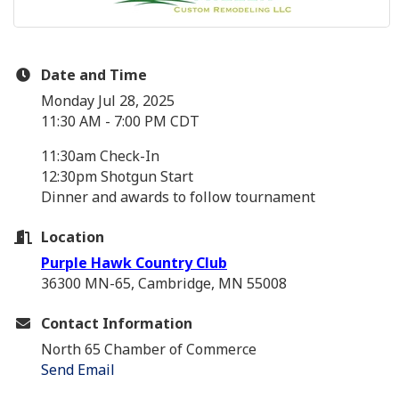
Date and Time
Monday Jul 28, 2025
11:30 AM - 7:00 PM CDT
11:30am Check-In
12:30pm Shotgun Start
Dinner and awards to follow tournament
Location
Purple Hawk Country Club
36300 MN-65, Cambridge, MN 55008
Contact Information
North 65 Chamber of Commerce
Send Email