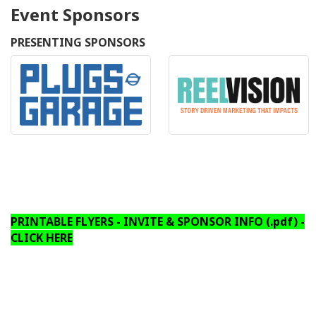
Event Sponsors
PRESENTING SPONSORS
PRINTABLE FLYERS - INVITE & SPONSOR INFO (.pdf) -
CLICK HERE