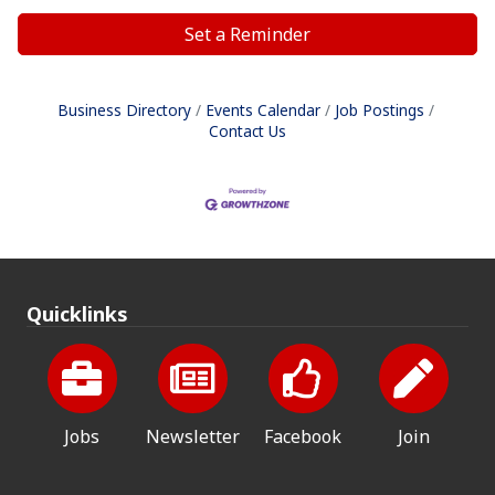
Set a Reminder
Business Directory
Events Calendar
Job Postings
Contact Us
Quicklinks
Jobs
Newsletter
Facebook
Join