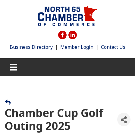
Business Directory
|
Member Login
|
Contact Us
Chamber Cup Golf
Outing 2025