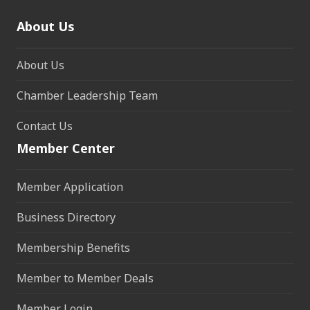
About Us
About Us
Chamber Leadership Team
Contact Us
Member Center
Member Application
Business Directory
Membership Benefits
Member to Member Deals
Member Login