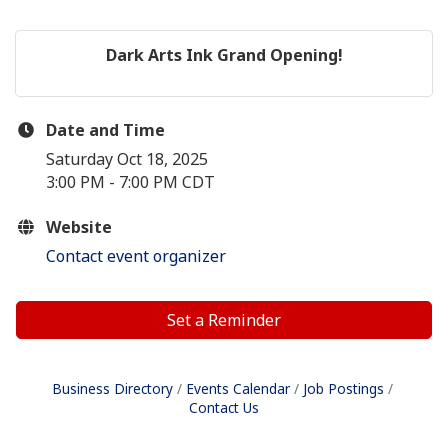
Dark Arts Ink Grand Opening!
Date and Time
Saturday Oct 18, 2025
3:00 PM - 7:00 PM CDT
Website
Contact event organizer
Set a Reminder
Business Directory
Events Calendar
Job Postings
Contact Us