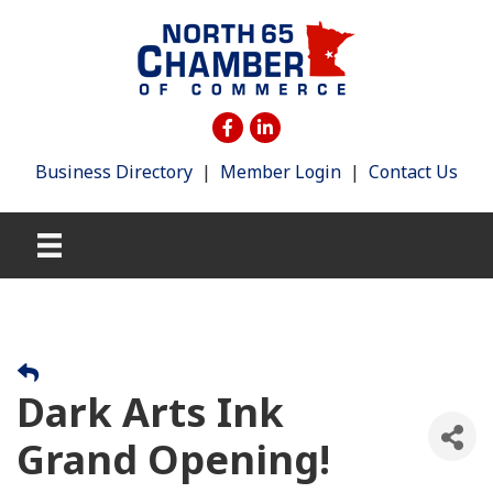
Business Directory
|
Member Login
|
Contact Us
Dark Arts Ink
Grand Opening!