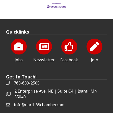
Quicklinks
Jobs
Newsletter
Facebook
Join
Get In Touch!
763-689-2505
2 Enterprise Ave, NE | Suite C4 | Isanti, MN
55040
info@north65chamber.com