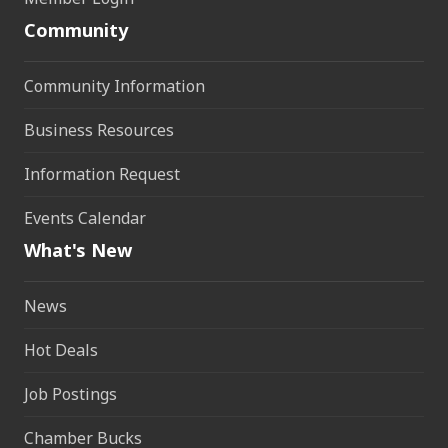
Community
Community Information
Business Resources
Information Request
Events Calendar
What's New
News
Hot Deals
Job Postings
Chamber Bucks