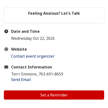
Feeling Anxious? Let's Talk
Date and Time
Wednesday Oct 22, 2025
Website
Contact event organizer
Contact Information
Terri Emmons, 763-691-8659
Send Email
Set a Reminder