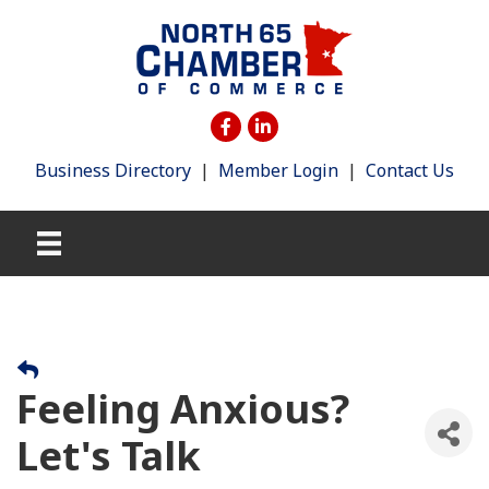
Business Directory
|
Member Login
|
Contact Us
Feeling Anxious?
Let's Talk