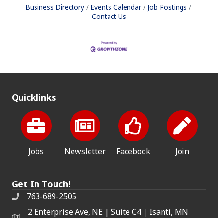
Business Directory
Events Calendar
Job Postings
Contact Us
Quicklinks
Jobs
Newsletter
Facebook
Join
Get In Touch!
763-689-2505
2 Enterprise Ave, NE | Suite C4 | Isanti, MN