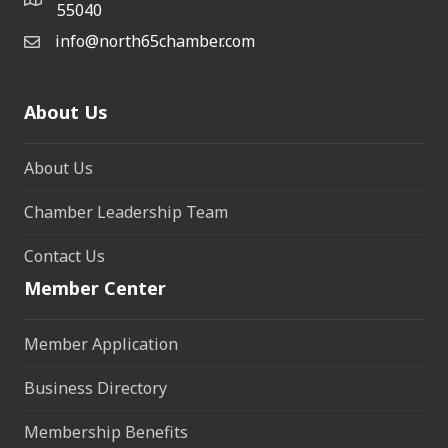
55040
info@north65chamber.com
About Us
About Us
Chamber Leadership Team
Contact Us
Member Center
Member Application
Business Directory
Membership Benefits