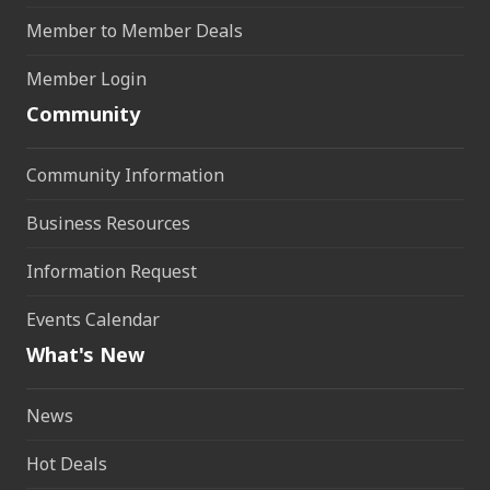
Member to Member Deals
Member Login
Community
Community Information
Business Resources
Information Request
Events Calendar
What's New
News
Hot Deals