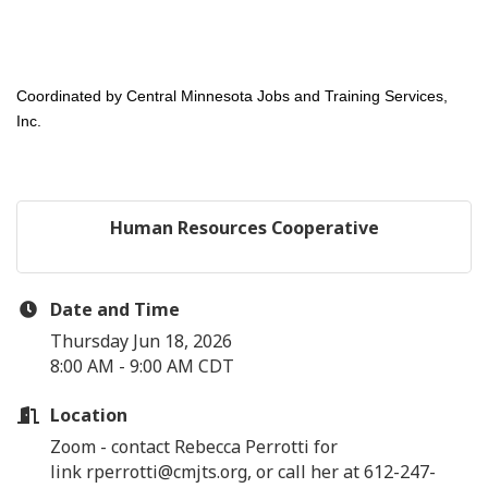
Coordinated by Central Minnesota Jobs and Training Services,
Inc.
Human Resources Cooperative
Date and Time
Thursday Jun 18, 2026
8:00 AM - 9:00 AM CDT
Location
Zoom - contact Rebecca Perrotti for
link rperrotti@cmjts.org, or call her at 612-247-