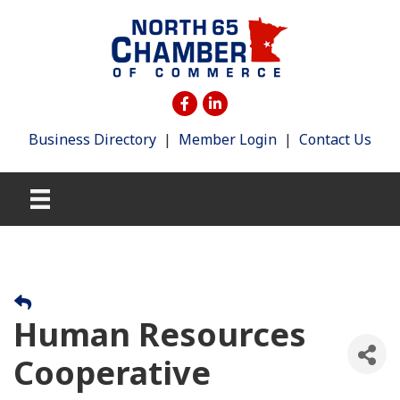
Business Directory
|
Member Login
|
Contact Us
Human Resources
Cooperative