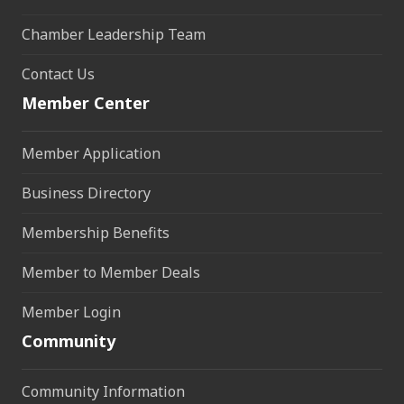
Chamber Leadership Team
Contact Us
Member Center
Member Application
Business Directory
Membership Benefits
Member to Member Deals
Member Login
Community
Community Information