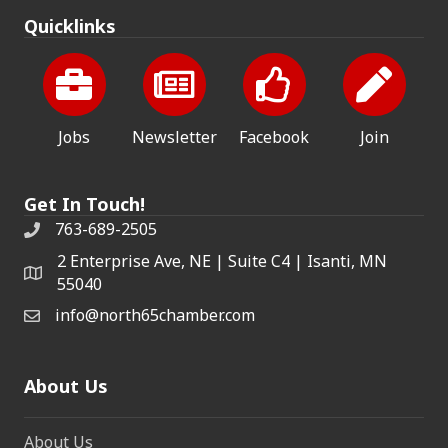
Quicklinks
Jobs
Newsletter
Facebook
Join
Get In Touch!
763-689-2505
2 Enterprise Ave, NE | Suite C4 | Isanti, MN
55040
info@north65chamber.com
About Us
About Us