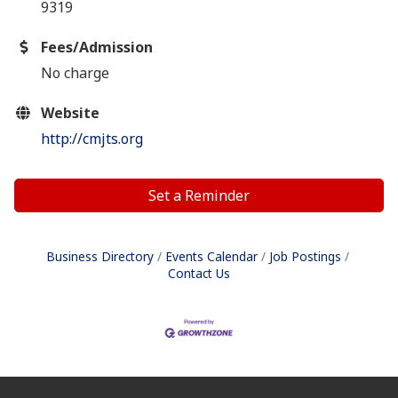
9319
Fees/Admission
No charge
Website
http://cmjts.org
Set a Reminder
Business Directory
Events Calendar
Job Postings
Contact Us