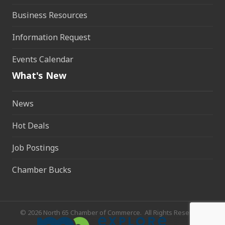
Business Resources
Information Request
Events Calendar
What's New
News
Hot Deals
Job Postings
Chamber Bucks
©
2026
North 65 Chamber of Commerce.
All Rights Reserved.