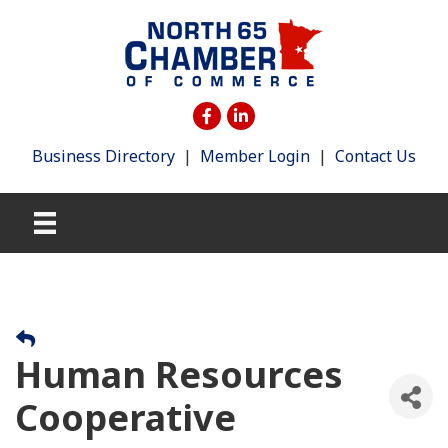
Business Directory
|
Member Login
|
Contact Us
Human Resources
Cooperative