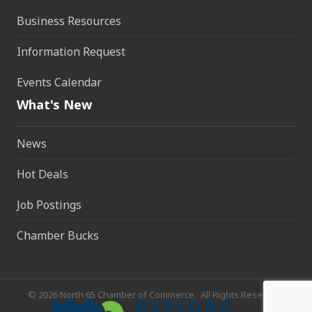
Business Resources
Information Request
Events Calendar
What's New
News
Hot Deals
Job Postings
Chamber Bucks
©
2026
North 65 Chamber of Commerce.
All Rights Reserved.