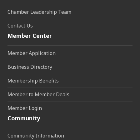
Chamber Leadership Team
Contact Us
Member Center
Member Application
Business Directory
Membership Benefits
Member to Member Deals
Member Login
Community
Community Information