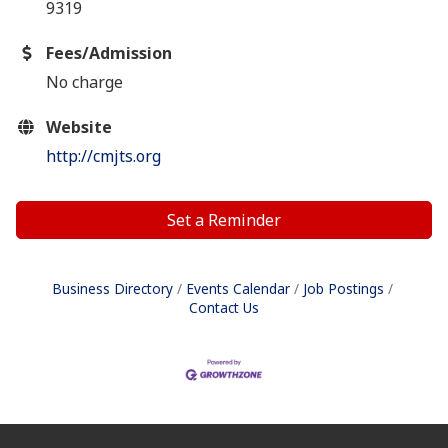
9319
Fees/Admission
No charge
Website
http://cmjts.org
Set a Reminder
Business Directory
Events Calendar
Job Postings
Contact Us