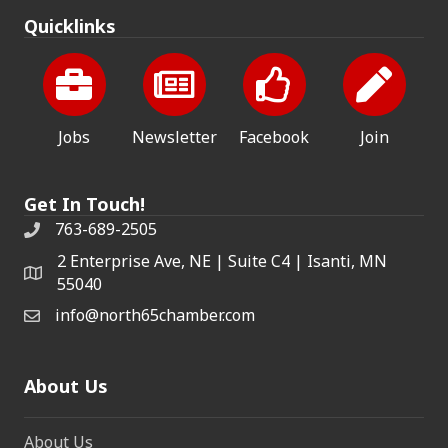
Quicklinks
Jobs
Newsletter
Facebook
Join
Get In Touch!
763-689-2505
2 Enterprise Ave, NE | Suite C4 | Isanti, MN
55040
info@north65chamber.com
About Us
About Us