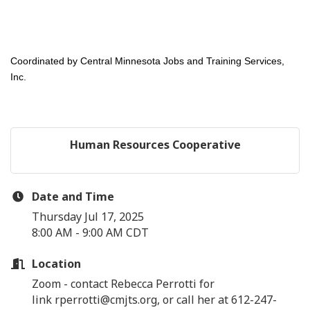
Coordinated by Central Minnesota Jobs and Training Services,
Inc.
Human Resources Cooperative
Date and Time
Thursday Jul 17, 2025
8:00 AM - 9:00 AM CDT
Location
Zoom - contact Rebecca Perrotti for
link rperrotti@cmjts.org, or call her at 612-247-