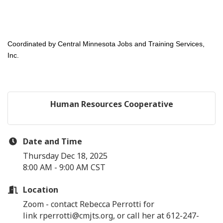
Coordinated by Central Minnesota Jobs and Training Services,
Inc.
Human Resources Cooperative
Date and Time
Thursday Dec 18, 2025
8:00 AM - 9:00 AM CST
Location
Zoom - contact Rebecca Perrotti for
link rperrotti@cmjts.org, or call her at 612-247-