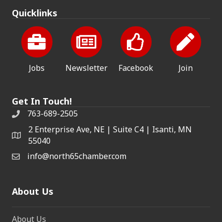
Quicklinks
Jobs
Newsletter
Facebook
Join
Get In Touch!
763-689-2505
2 Enterprise Ave, NE | Suite C4 | Isanti, MN
55040
info@north65chamber.com
About Us
About Us