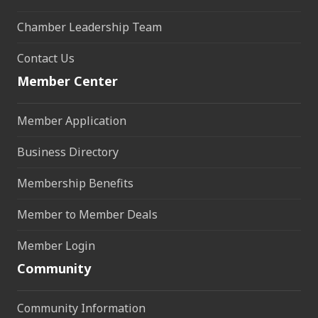
Chamber Leadership Team
Contact Us
Member Center
Member Application
Business Directory
Membership Benefits
Member to Member Deals
Member Login
Community
Community Information