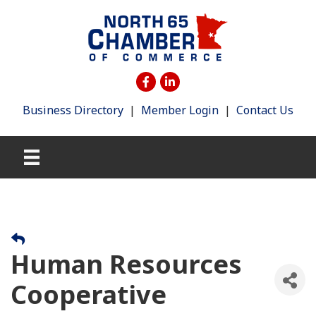
Business Directory
|
Member Login
|
Contact Us
Human Resources
Cooperative