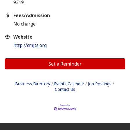
9319
Fees/Admission
No charge
Website
http://cmjts.org
Set a Reminder
Business Directory
Events Calendar
Job Postings
Contact Us