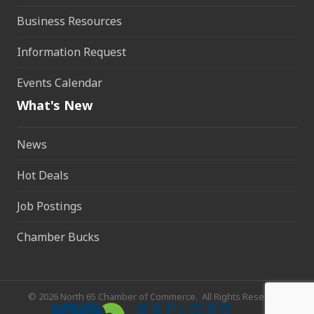
Business Resources
Information Request
Events Calendar
What's New
News
Hot Deals
Job Postings
Chamber Bucks
©
2026
North 65 Chamber of Commerce.
All Rights Reserved.