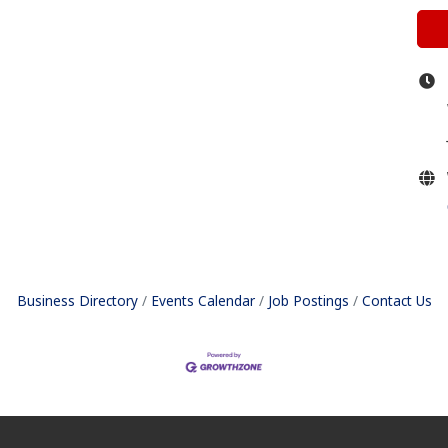
Business Directory
Events Calendar
Job Postings
Contact Us