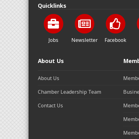
Quicklinks
Jobs
Newsletter
Facebook
About Us
Memb
About Us
Membe
Chamber Leadership Team
Busine
Contact Us
Membe
Membe
Membe