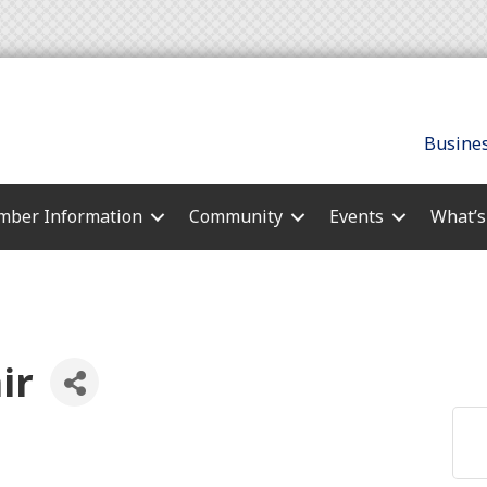
Busines
ber Information
Community
Events
What’
ir