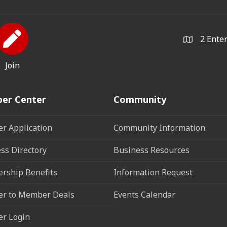
2 Ente
Join
er Center
Community
r Application
Community Information
ss Directory
Business Resources
rship Benefits
Information Request
r to Member Deals
Events Calendar
r Login