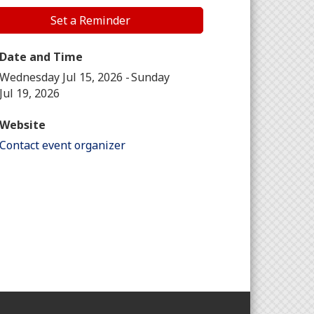
Set a Reminder
Date and Time
Wednesday Jul 15, 2026
Sunday
Jul 19, 2026
Website
Contact event organizer