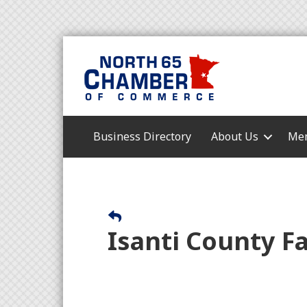
Business Directory
About Us
Mem
Isanti County Fa