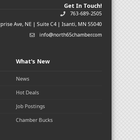
Get In Touch!
763-689-2505
rprise Ave, NE | Suite C4 | Isanti, MN 55040
info@north65chamber.com
What's New
News
Hot Deals
Job Postings
Chamber Bucks