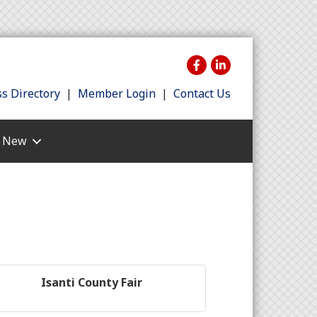
s Directory
|
Member Login
|
Contact Us
s New
Isanti County Fair