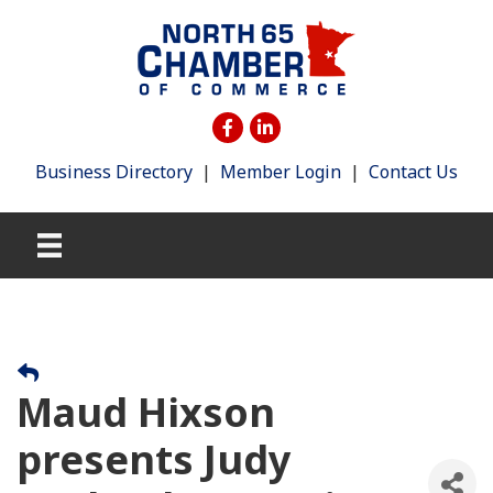
Business Directory
|
Member Login
|
Contact Us
Maud Hixson
presents Judy