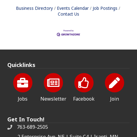
Business Directory
Events Calendar
Job Postings
Contact Us
Quicklinks
Jobs
Newsletter
Facebook
Join
Get In Touch!
763-689-2505
2 Enterprise Ave, NE | Suite C4 | Isanti, MN