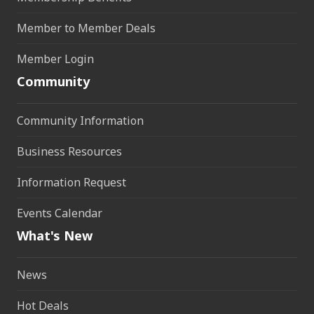
Member to Member Deals
Member Login
Community
Community Information
Business Resources
Information Request
Events Calendar
What's New
News
Hot Deals