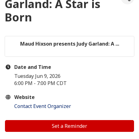
Garland: A Star is
Born
Maud Hixson presents Judy Garland: A ...
Date and Time
Tuesday Jun 9, 2026
6:00 PM - 7:00 PM CDT
Website
Contact Event Organizer
Set a Reminder