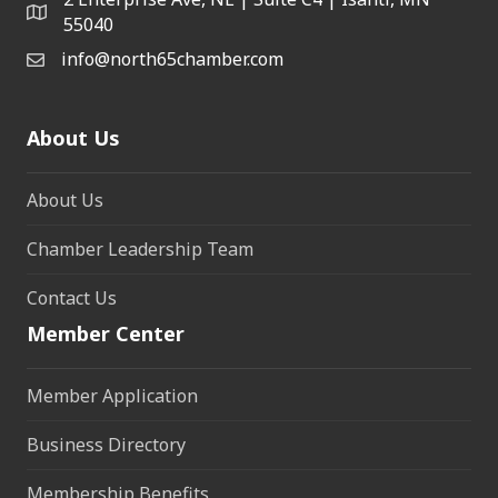
55040
info@north65chamber.com
About Us
About Us
Chamber Leadership Team
Contact Us
Member Center
Member Application
Business Directory
Membership Benefits