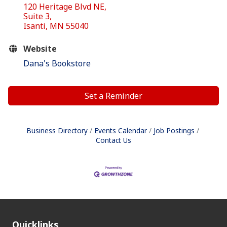
120 Heritage Blvd NE
Suite 3
Isanti
MN
55040
Website
Dana's Bookstore
Set a Reminder
Business Directory
Events Calendar
Job Postings
Contact Us
Quicklinks