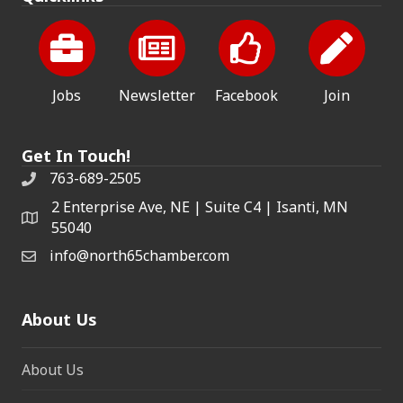
Jobs
Newsletter
Facebook
Join
Get In Touch!
763-689-2505
2 Enterprise Ave, NE | Suite C4 | Isanti, MN
55040
info@north65chamber.com
About Us
About Us