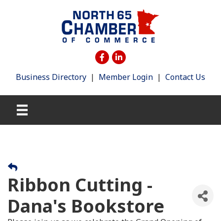
Business Directory
|
Member Login
|
Contact Us
Ribbon Cutting -
Dana's Bookstore