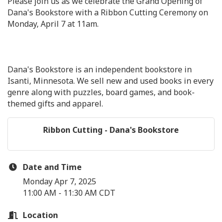
Please join us as we celebrate the Grand Opening of
Dana's Bookstore with a Ribbon Cutting Ceremony on
Monday, April 7 at 11am.
Dana's Bookstore is an independent bookstore in
Isanti, Minnesota. We sell new and used books in every
genre along with puzzles, board games, and book-
themed gifts and apparel.
Ribbon Cutting - Dana's Bookstore
Date and Time
Monday Apr 7, 2025
11:00 AM - 11:30 AM CDT
Location