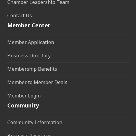
Chamber Leadership Team
Contact Us
Member Center
Member Application
Business Directory
Membership Benefits
Member to Member Deals
Member Login
Community
Community Information
Business Resources