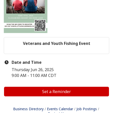
Veterans and Youth Fishing Event
Date and Time
Thursday Jun 26, 2025
9:00 AM - 11:00 AM CDT
Set a Reminder
Business Directory
Events Calendar
Job Postings