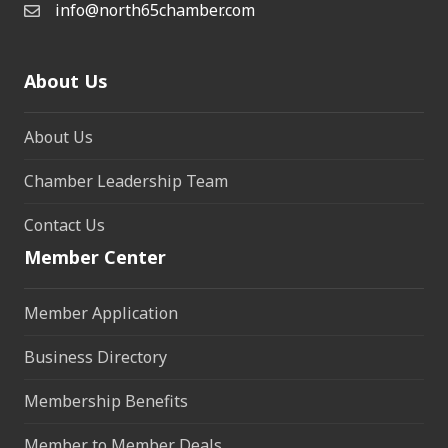
info@north65chamber.com
About Us
About Us
Chamber Leadership Team
Contact Us
Member Center
Member Application
Business Directory
Membership Benefits
Member to Member Deals