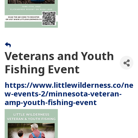
Veterans and Youth
Fishing Event
https://www.littlewilderness.co/ne
w-events-2/minnesota-veteran-
amp-youth-fishing-event