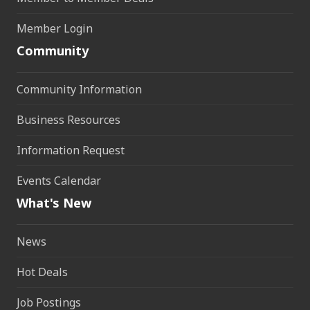
Member Login
Community
Community Information
Business Resources
Information Request
Events Calendar
What's New
News
Hot Deals
Job Postings