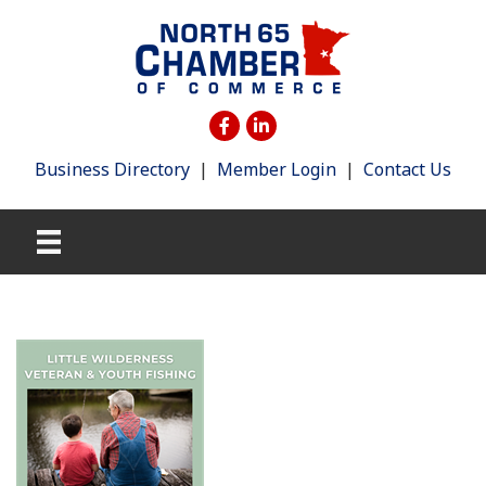
Business Directory
|
Member Login
|
Contact Us