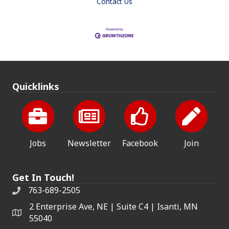
Contact Us
Quicklinks
Jobs
Newsletter
Facebook
Join
Get In Touch!
763-689-2505
2 Enterprise Ave, NE | Suite C4 | Isanti, MN
55040