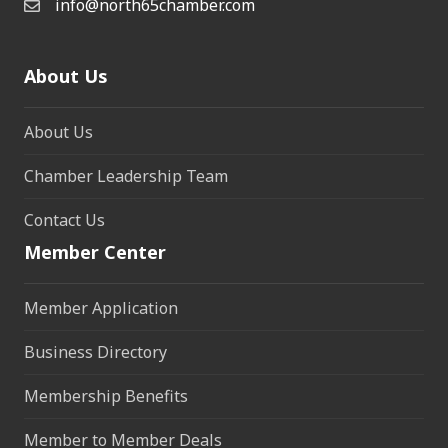
info@north65chamber.com
About Us
About Us
Chamber Leadership Team
Contact Us
Member Center
Member Application
Business Directory
Membership Benefits
Member to Member Deals