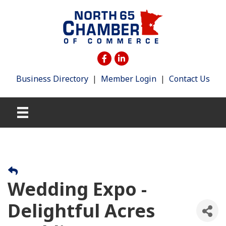
Business Directory
|
Member Login
|
Contact Us
Wedding Expo -
Delightful Acres