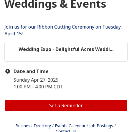
Weddings & Events
Join us for our Ribbon Cutting Ceremony on Tuesday,
April 15!
Wedding Expo - Delightful Acres Weddi...
Date and Time
Sunday Apr 27, 2025
1:00 PM - 4:00 PM CDT
Set a Reminder
Business Directory
Events Calendar
Job Postings
Contact Us