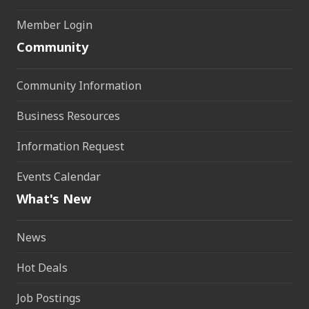
Member Login
Community
Community Information
Business Resources
Information Request
Events Calendar
What's New
News
Hot Deals
Job Postings