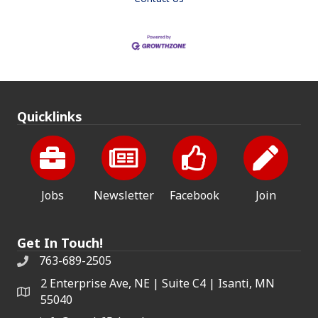
Quicklinks
Jobs
Newsletter
Facebook
Join
Get In Touch!
763-689-2505
2 Enterprise Ave, NE | Suite C4 | Isanti, MN
55040