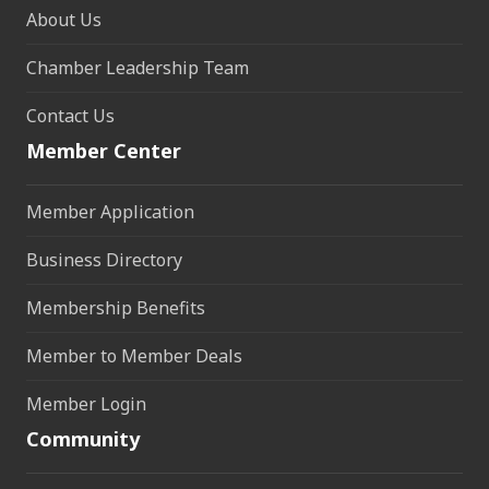
About Us
Chamber Leadership Team
Contact Us
Member Center
Member Application
Business Directory
Membership Benefits
Member to Member Deals
Member Login
Community