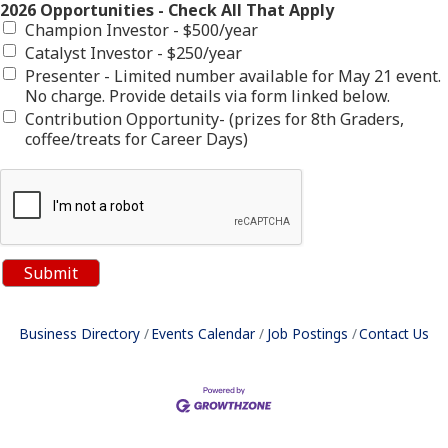
2026 Opportunities - Check All That Apply
Champion Investor - $500/year
Catalyst Investor - $250/year
Presenter - Limited number available for May 21 event.
No charge. Provide details via form linked below.
Contribution Opportunity- (prizes for 8th Graders,
coffee/treats for Career Days)
Business Directory
Events Calendar
Job Postings
Contact Us