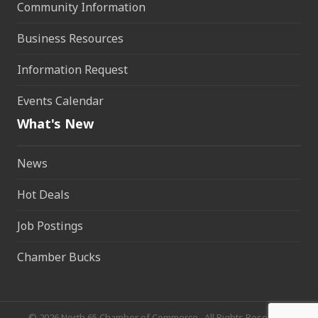
Community Information
Business Resources
Information Request
Events Calendar
What's New
News
Hot Deals
Job Postings
Chamber Bucks
©
2026
North 65 Chamber of Commerce.
All Rights Reserved.