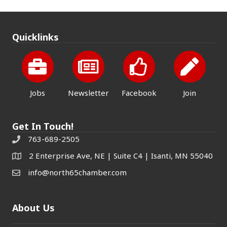
Quicklinks
Jobs
Newsletter
Facebook
Join
Get In Touch!
763-689-2505
2 Enterprise Ave, NE | Suite C4 | Isanti, MN 55040
info@north65chamber.com
About Us