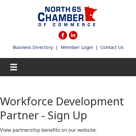
Business Directory
|
Member Login
|
Contact Us
Workforce Development
Partner - Sign Up
View partnership benefits on our website: