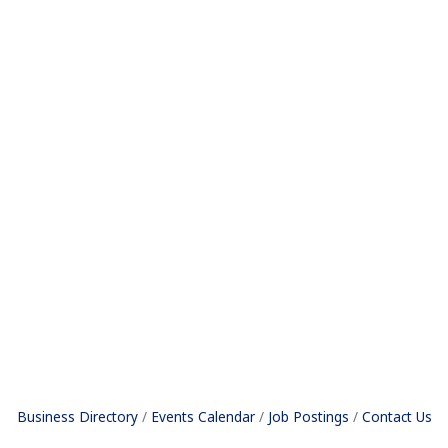
Business Directory
Events Calendar
Job Postings
Contact Us