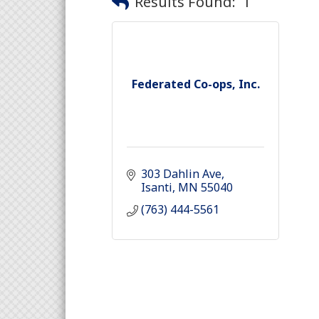
Results Found:
1
Federated Co-ops, Inc.
303 Dahlin Ave
Isanti
MN
55040
(763) 444-5561