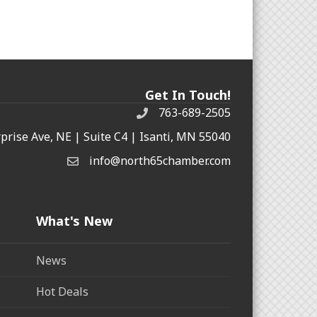
Get In Touch!
763-689-2505
rprise Ave, NE | Suite C4 | Isanti, MN 55040
info@north65chamber.com
What's New
News
Hot Deals