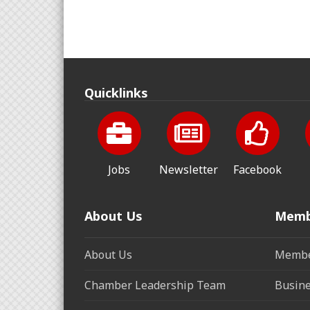
Quicklinks
Jobs
Newsletter
Facebook
About Us
Memb
About Us
Membe
Chamber Leadership Team
Busine