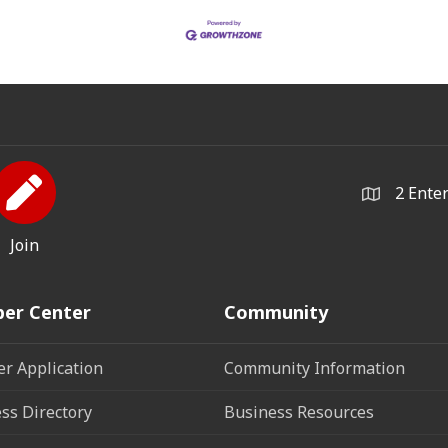
2 Ente
Join
er Center
Community
r Application
Community Information
ss Directory
Business Resources