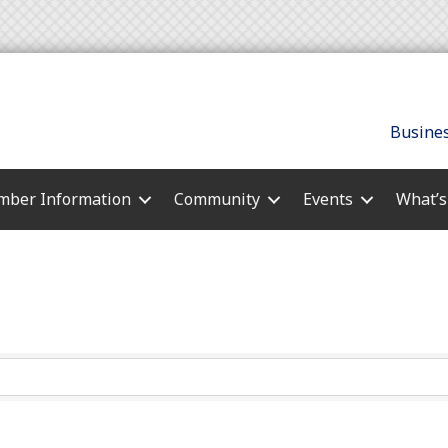
Busines
ber Information
Community
Events
What’