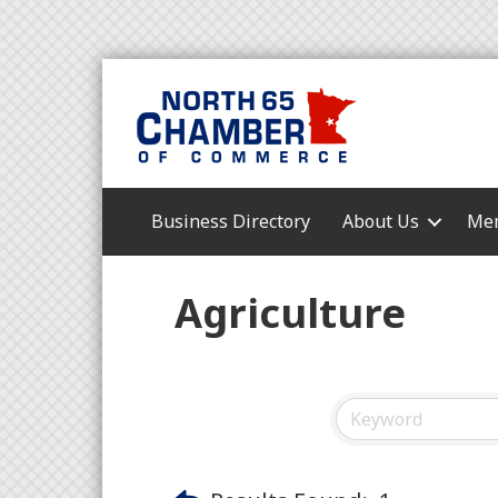
Business Directory
About Us
Mem
Agriculture