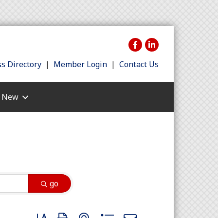
s Directory
|
Member Login
|
Contact Us
s New
go
Button group with nested dropdown