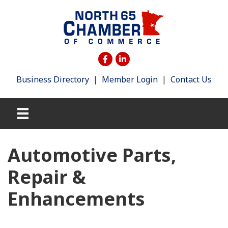
Business Directory
|
Member Login
|
Contact Us
Automotive Parts,
Repair &
Enhancements