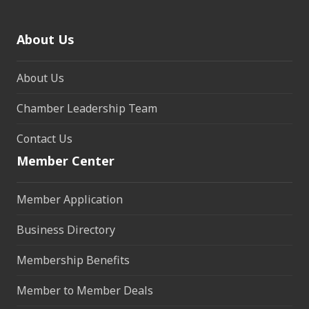
About Us
About Us
Chamber Leadership Team
Contact Us
Member Center
Member Application
Business Directory
Membership Benefits
Member to Member Deals