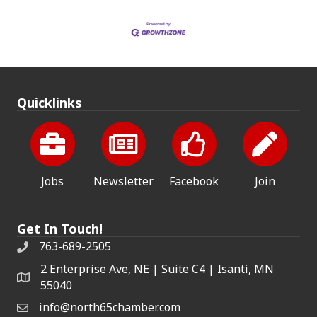
Quicklinks
Jobs
Newsletter
Facebook
Join
Get In Touch!
763-689-2505
2 Enterprise Ave, NE | Suite C4 | Isanti, MN
55040
info@north65chamber.com