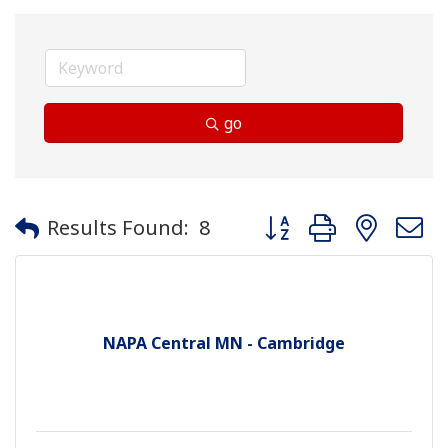
go
Button group with neste
Results Found:
8
NAPA Central MN - Cambridge