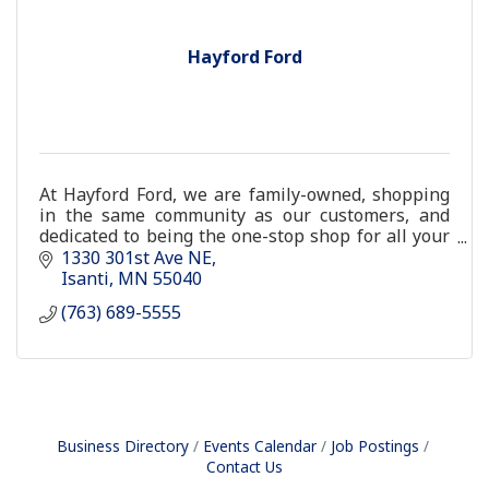
Hayford Ford
At Hayford Ford, we are family-owned, shopping
in the same community as our customers, and
dedicated to being the one-stop shop for all your
car-buying or auto service needs.
1330 301st Ave NE
Isanti
MN
55040
(763) 689-5555
Business Directory
Events Calendar
Job Postings
Contact Us