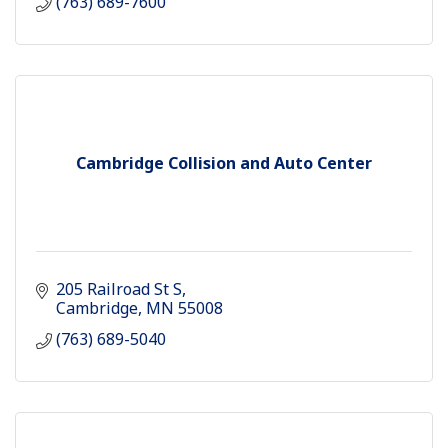
(763) 689-7600
Cambridge Collision and Auto Center
205 Railroad St S
Cambridge
MN
55008
(763) 689-5040