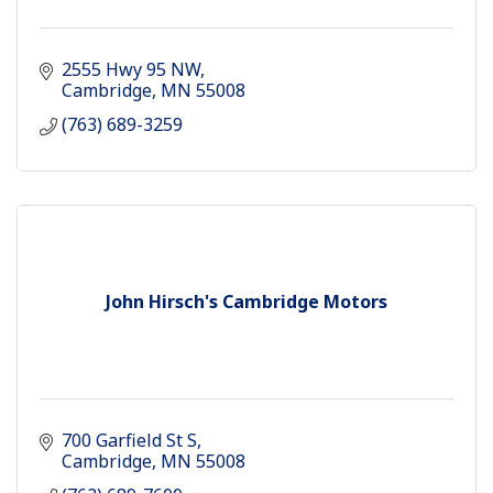
2555 Hwy 95 NW
Cambridge
MN
55008
(763) 689-3259
John Hirsch's Cambridge Motors
700 Garfield St S
Cambridge
MN
55008