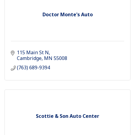
Doctor Monte's Auto
115 Main St N
Cambridge
MN
55008
(763) 689-9394
Scottie & Son Auto Center