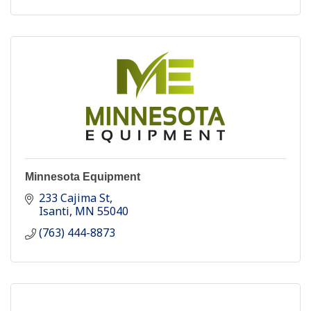
Minnesota Equipment
233 Cajima St
Isanti
MN
55040
(763) 444-8873