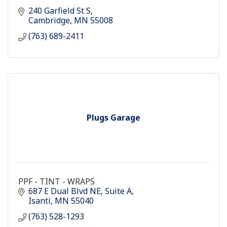
240 Garfield St S
Cambridge
MN
55008
(763) 689-2411
Plugs Garage
PPF - TINT - WRAPS
687 E Dual Blvd NE
Suite A
Isanti
MN
55040
(763) 528-1293