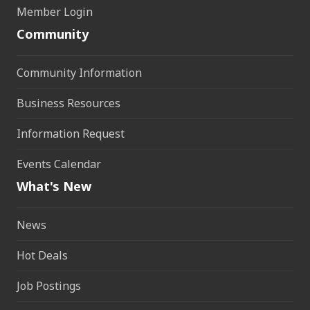
Member Login
Community
Community Information
Business Resources
Information Request
Events Calendar
What's New
News
Hot Deals
Job Postings