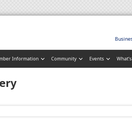
Busines
ber Information
Community
Events
What’
ery