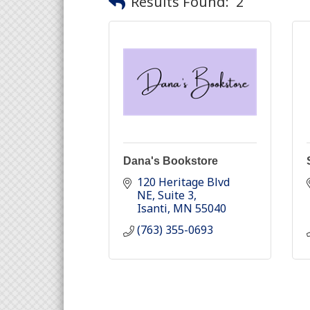
Results Found:
2
Dana's Bookstore
120 Heritage Blvd 
NE
Suite 3
Isanti
MN
55040
(763) 355-0693