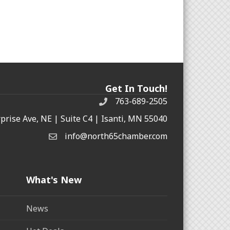
Get In Touch!
763-689-2505
rprise Ave, NE | Suite C4 | Isanti, MN 55040
info@north65chamber.com
What's New
News