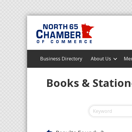
Business Directory
About Us
Mem
Books & Station