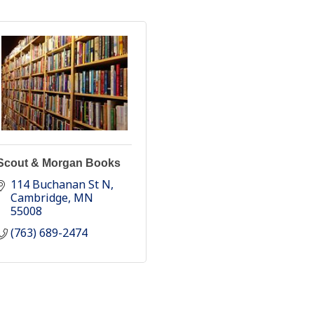
Scout & Morgan Books
114 Buchanan St N
Cambridge
MN
55008
(763) 689-2474