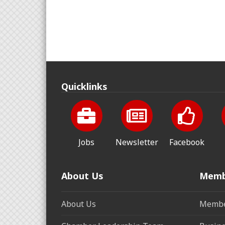
Quicklinks
Jobs
Newsletter
Facebook
About Us
Memb
About Us
Membe