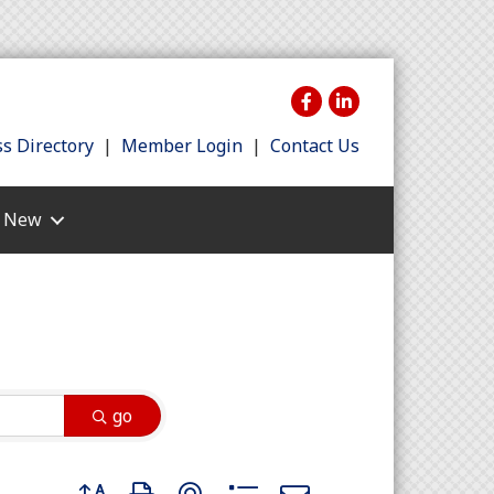
s Directory
|
Member Login
|
Contact Us
s New
go
Button group with nested dropdown