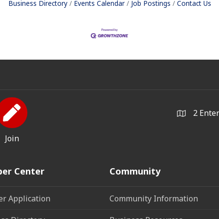
Business Directory
Events Calendar
Job Postings
Contact Us
2 Ente
Join
er Center
Community
r Application
Community Information