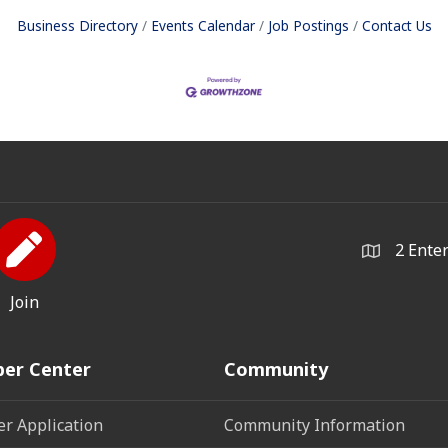
Business Directory
Events Calendar
Job Postings
Contact Us
2 Ente
Join
er Center
Community
r Application
Community Information