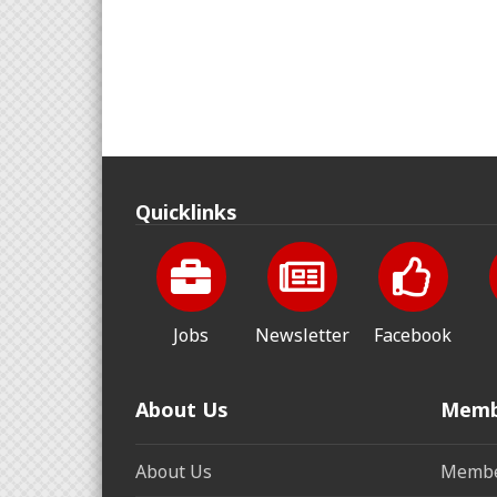
Quicklinks
Jobs
Newsletter
Facebook
About Us
Memb
About Us
Membe