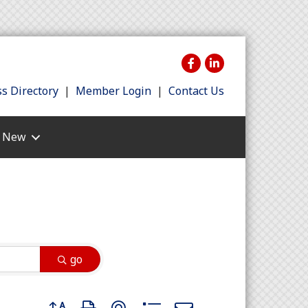
s Directory
|
Member Login
|
Contact Us
s New
go
Button group with nested dropdown