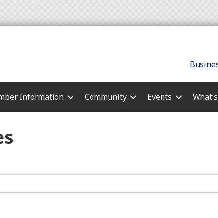
Busines
ber Information
Community
Events
What’
es