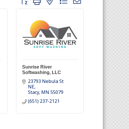
Sunrise River
Softwashing, LLC
23793 Nebula St 
NE
Stacy
MN
55079
(651) 237-2121