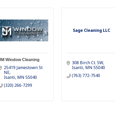
Sage Cleaning LLC
JM Window Cleaning
308 Birch Ct. SW
25419 Jamestown St 
Isanti
MN
55040
NE
(763) 772-7540
Isanti
MN
55040
(320) 266-7299