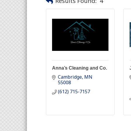
Results Found:
4
Anna’s Cleaning and Co.
Cambridge
MN
55008
(612) 715-7157