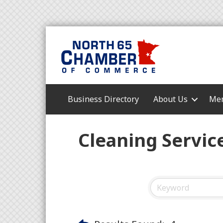
Business Directory
About Us
Mem
Cleaning Servic