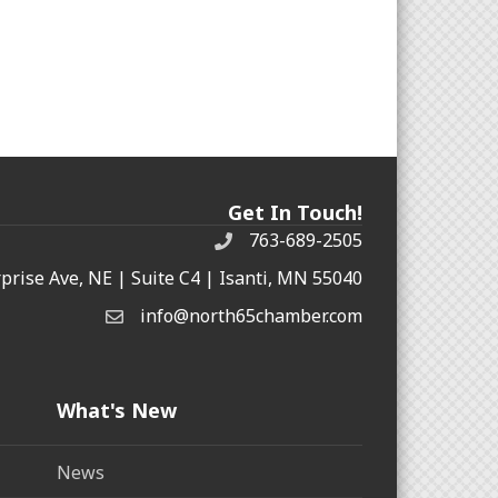
Get In Touch!
763-689-2505
rprise Ave, NE | Suite C4 | Isanti, MN 55040
info@north65chamber.com
What's New
News