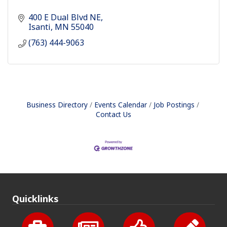
400 E Dual Blvd NE
Isanti
MN
55040
(763) 444-9063
Business Directory
Events Calendar
Job Postings
Contact Us
Quicklinks