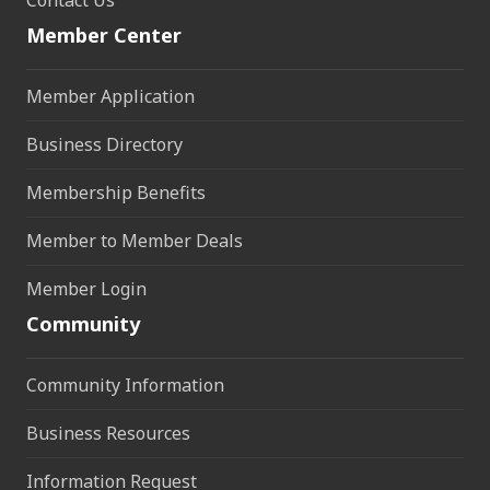
Member Center
Member Application
Business Directory
Membership Benefits
Member to Member Deals
Member Login
Community
Community Information
Business Resources
Information Request