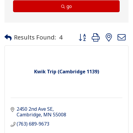
go
Button group with neste
Results Found:
4
Kwik Trip (Cambridge 1139)
2450 2nd Ave SE
Cambridge
MN
55008
(763) 689-9673