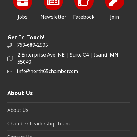
Jobs
Newsletter
Facebook
Join
Get In Touch!
763-689-2505
2 Enterprise Ave, NE | Suite C4 | Isanti, MN
55040
info@north65chamber.com
About Us
About Us
Chamber Leadership Team
Contact Us