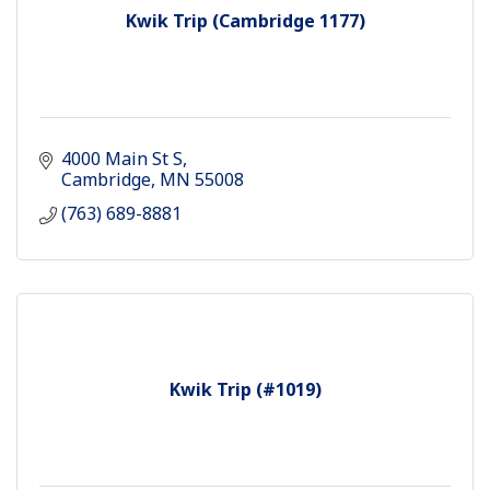
Kwik Trip (Cambridge 1177)
4000 Main St S
Cambridge
MN
55008
(763) 689-8881
Kwik Trip (#1019)