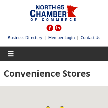
Business Directory
|
Member Login
|
Contact Us
Convenience Stores