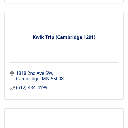
Kwik Trip (Cambridge 1291)
1818 2nd Ave SW
Cambridge
MN
55008 
(612) 434-4199