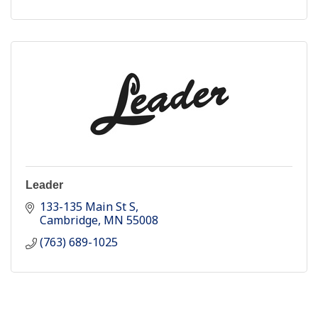
Leader
133-135 Main St S
Cambridge
MN
55008
(763) 689-1025