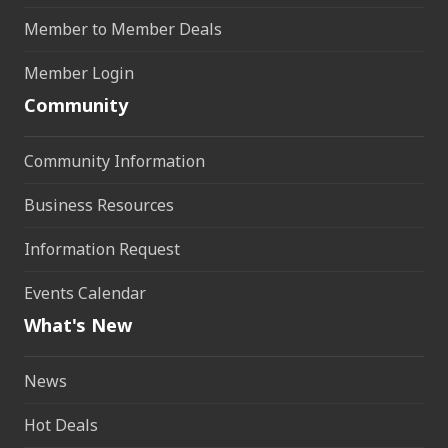
Member to Member Deals
Member Login
Community
Community Information
Business Resources
Information Request
Events Calendar
What's New
News
Hot Deals