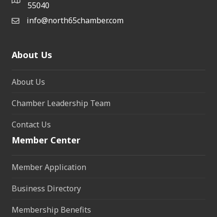
55040
info@north65chamber.com
About Us
About Us
Chamber Leadership Team
Contact Us
Member Center
Member Application
Business Directory
Membership Benefits