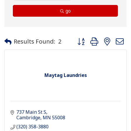
go
Button group with neste
Results Found:
2
Maytag Laundries
737 Main St S
Cambridge
MN
55008
(320) 358-3880