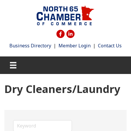
Business Directory
|
Member Login
|
Contact Us
Dry Cleaners/Laundry