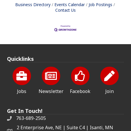
Business Directory
Events Calendar
Job Postings
Contact Us
Quicklinks
Jobs
Newsletter
Facebook
Join
Get In Touch!
763-689-2505
2 Enterprise Ave, NE | Suite C4 | Isanti, MN