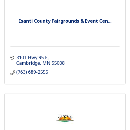
Isanti County Fairgrounds & Event Cen...
3101 Hwy 95 E
Cambridge
MN
55008
(763) 689-2555