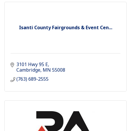
Isanti County Fairgrounds & Event Cen...
3101 Hwy 95 E
Cambridge
MN
55008
(763) 689-2555