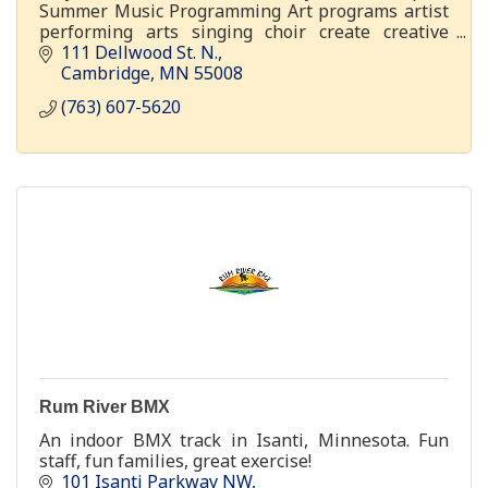
Summer Music Programming Art programs artist
performing arts singing choir create creative
youth adult visual
111 Dellwood St. N.
Cambridge
MN
55008
(763) 607-5620
Rum River BMX
An indoor BMX track in Isanti, Minnesota. Fun
staff, fun families, great exercise!
101 Isanti Parkway NW