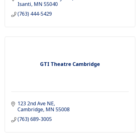
Isanti
MN
55040
(763) 444-5429
GTI Theatre Cambridge
123 2nd Ave NE
Cambridge
MN
55008
(763) 689-3005