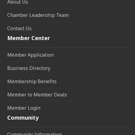
About Us
Chamber Leadership Team
Contact Us
Member Center
Member Application
Business Directory
Membership Benefits
Member to Member Deals
Member Login
Community
Community Information