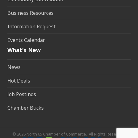
Business Resources
Information Request
Events Calendar
What's New
News
Hot Deals
Job Postings
Chamber Bucks
©
2026
North 65 Chamber of Commerce.
All Rights Reserved.