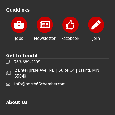
Quicklinks
Jobs
Newsletter
Facebook
Join
Get In Touch!
763-689-2505
2 Enterprise Ave, NE | Suite C4 | Isanti, MN
55040
info@north65chamber.com
About Us