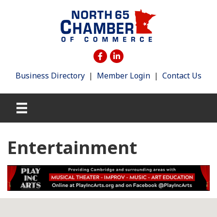
Business Directory
|
Member Login
|
Contact Us
Entertainment