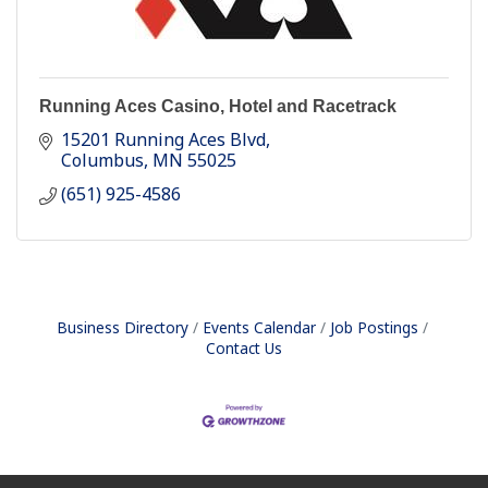
Running Aces Casino, Hotel and Racetrack
15201 Running Aces Blvd
Columbus
MN
55025
(651) 925-4586
Business Directory
Events Calendar
Job Postings
Contact Us