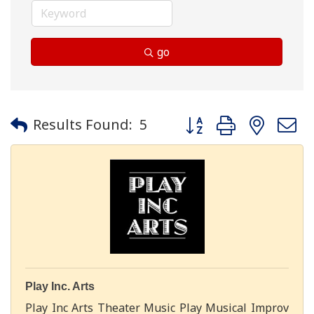
go
Button group with neste
Results Found:
5
Play Inc. Arts
Play Inc Arts Theater Music Play Musical Improv