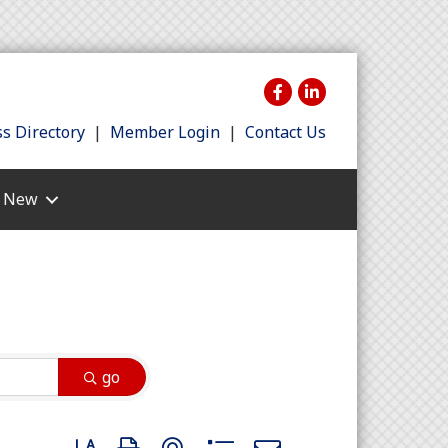
s Directory
|
Member Login
|
Contact Us
s New
go
Button group with nested dropdown