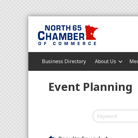
Business Directory
About Us
Mem
Event Planning