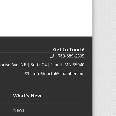
Get In Touch!
763-689-2505
rprise Ave, NE | Suite C4 | Isanti, MN 55040
info@north65chamber.com
What's New
News