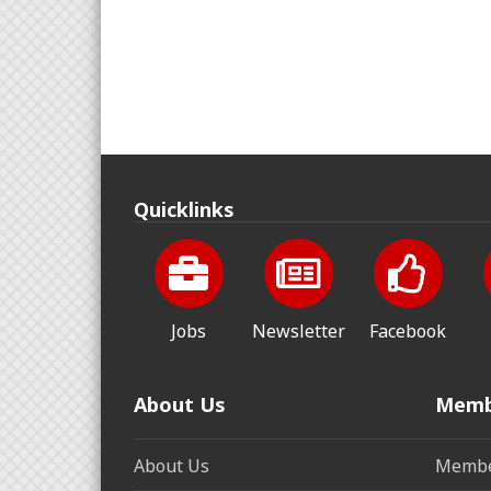
Quicklinks
Jobs
Newsletter
Facebook
About Us
Memb
About Us
Membe