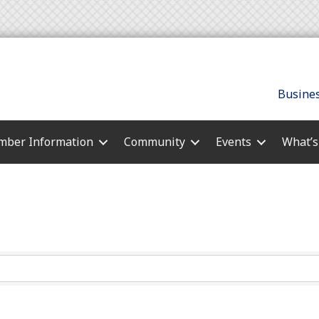
Busines
ber Information
Community
Events
What’