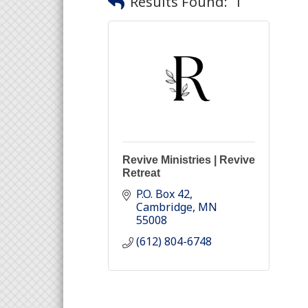
Results Found:
1
Revive Ministries | Revive
Retreat
P.O. Box 42
Cambridge
MN
55008
(612) 804-6748