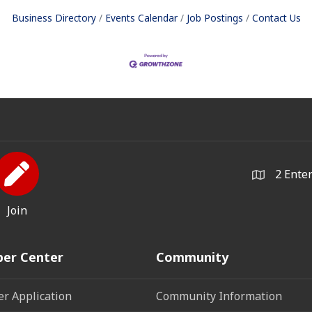
Business Directory
Events Calendar
Job Postings
Contact Us
2 Ente
Join
er Center
Community
r Application
Community Information