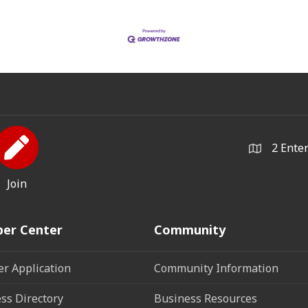
2 Ente
Join
er Center
Community
r Application
Community Information
ss Directory
Business Resources