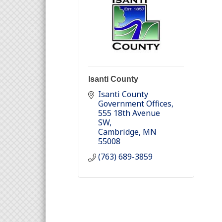
Isanti County
Isanti County 
Government Offices
555 18th Avenue 
SW
Cambridge
MN
55008
(763) 689-3859