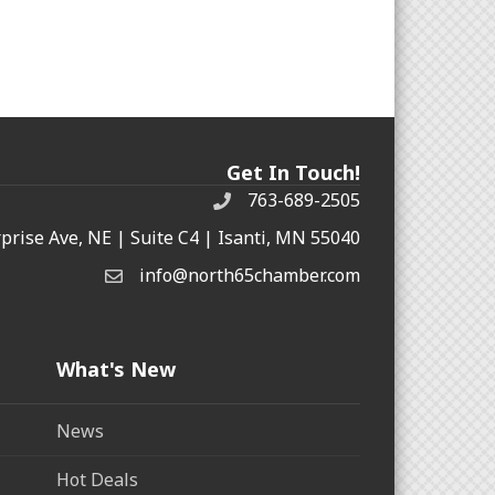
Get In Touch!
763-689-2505
rprise Ave, NE | Suite C4 | Isanti, MN 55040
info@north65chamber.com
What's New
News
Hot Deals