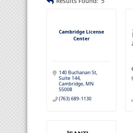
Results Found:
5
Cambridge License
Center
140 Buchanan St
Suite 144
Cambridge
MN
55008
(763) 689-1130