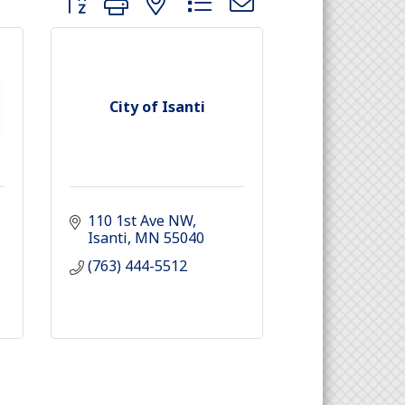
City of Isanti
110 1st Ave NW
Isanti
MN
55040
(763) 444-5512