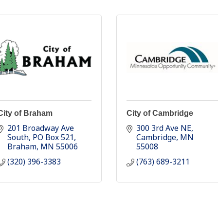
City of Braham
City of Cambridge
201 Broadway Ave 
300 3rd Ave NE
South
PO Box 521
Cambridge
MN
Braham
MN
55006
55008
(320) 396-3383
(763) 689-3211