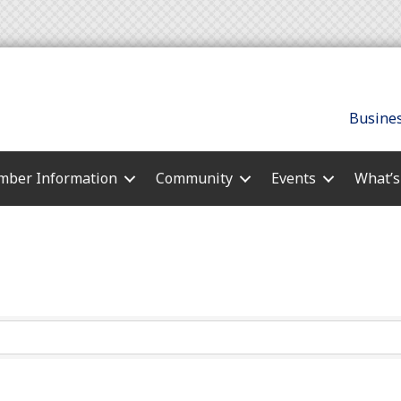
Busines
ber Information
Community
Events
What’