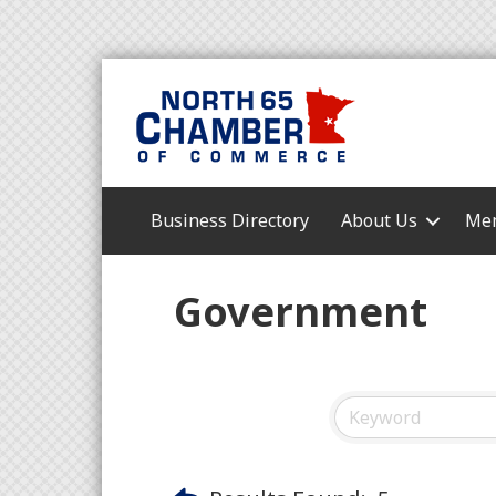
Business Directory
About Us
Mem
Government