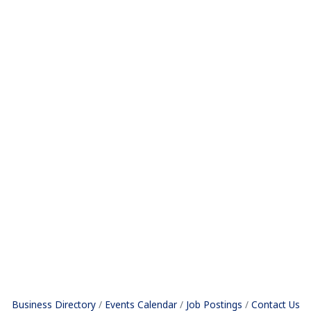
Business Directory
Events Calendar
Job Postings
Contact Us