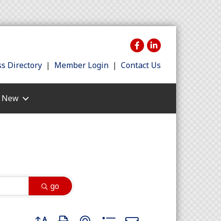
s Directory
|
Member Login
|
Contact Us
s New
go
Button group with nested dropdown