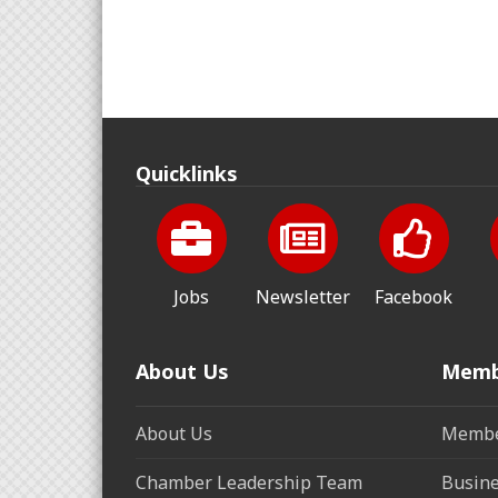
Quicklinks
Jobs
Newsletter
Facebook
About Us
Memb
About Us
Membe
Chamber Leadership Team
Busine