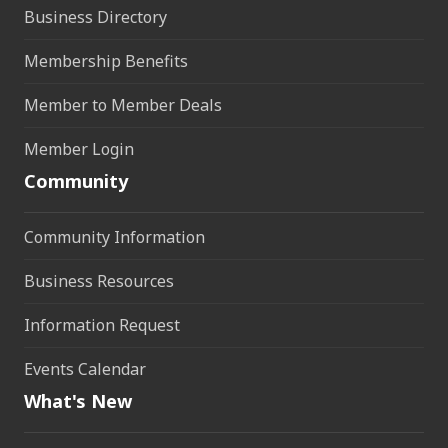
Business Directory
Membership Benefits
Member to Member Deals
Member Login
Community
Community Information
Business Resources
Information Request
Events Calendar
What's New