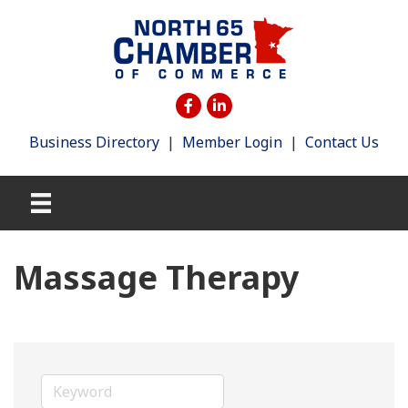
Business Directory
|
Member Login
|
Contact Us
Massage Therapy