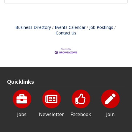
Business Directory
Events Calendar
Job Postings
Contact Us
Quicklinks
Jobs
Newsletter
Facebook
Join