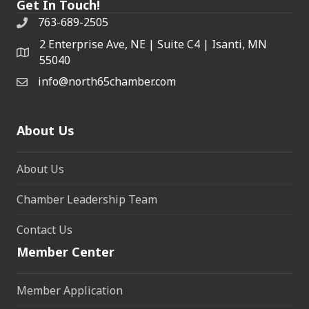
Get In Touch!
763-689-2505
2 Enterprise Ave, NE | Suite C4 | Isanti, MN
55040
info@north65chamber.com
About Us
About Us
Chamber Leadership Team
Contact Us
Member Center
Member Application