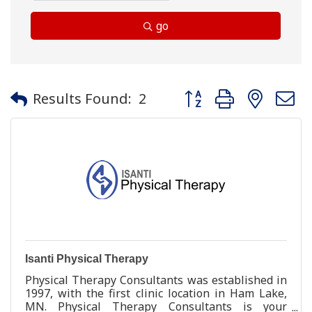
go
Button group with neste
Results Found:
2
Isanti Physical Therapy
Physical Therapy Consultants was established in
1997, with the first clinic location in Ham Lake,
MN. Physical Therapy Consultants is your