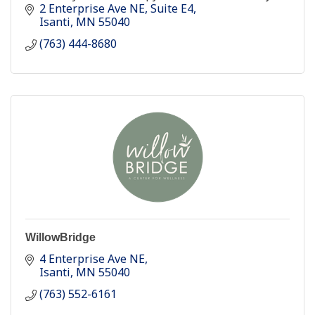
community-based physical therapy practice with
2 Enterprise Ave NE
Suite E4
5 locations.
Isanti
MN
55040
(763) 444-8680
WillowBridge
4 Enterprise Ave NE
Isanti
MN
55040
(763) 552-6161