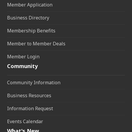
Member Application
Business Directory
Membership Benefits
Member to Member Deals
Member Login
Community
Community Information
Business Resources
Information Request
Events Calendar
What's New