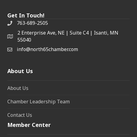
Get In Touch!
763-689-2505
2 Enterprise Ave, NE | Suite C4 | Isanti, MN
55040
info@north65chamber.com
About Us
About Us
Chamber Leadership Team
Contact Us
Member Center