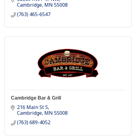
Cambridge
MN
55008
(763) 465-6547
Cambridge Bar & Grill
216 Main St S
Cambridge
MN
55008
(763) 689-4052