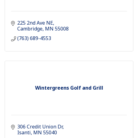
225 2nd Ave NE
Cambridge
MN
55008
(763) 689-4553
Wintergreens Golf and Grill
306 Credit Union Dr
Isanti
MN
55040