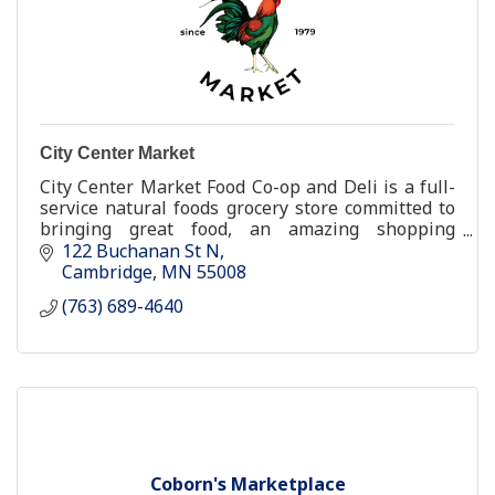
City Center Market
City Center Market Food Co-op and Deli is a full-
service natural foods grocery store committed to
bringing great food, an amazing shopping
experience, and a better [healthier and happier]
122 Buchanan St N
way of life
Cambridge
MN
55008
(763) 689-4640
Coborn's Marketplace