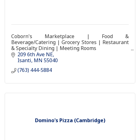
Coborn's Marketplace | Food &
Beverage/Catering | Grocery Stores | Restaurant
& Specialty Dining | Meeting Rooms
coborns store food grocery coburns
209 6th Ave NE
Isanti
MN
55040
(763) 444-5884
Domino's Pizza (Cambridge)