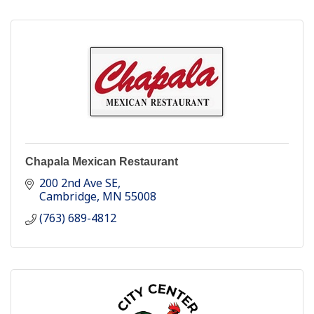
Chapala Mexican Restaurant
200 2nd Ave SE
Cambridge
MN
55008
(763) 689-4812