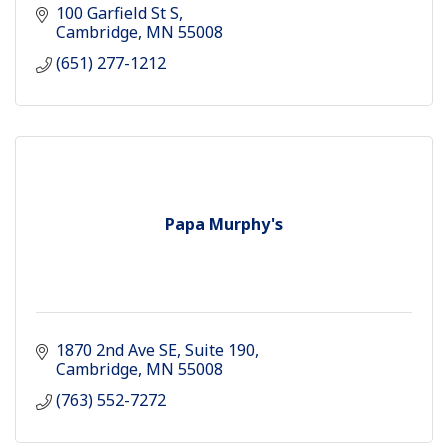
100 Garfield St S
Cambridge
MN
55008
(651) 277-1212
Papa Murphy's
1870 2nd Ave SE
Suite 190
Cambridge
MN
55008
(763) 552-7272