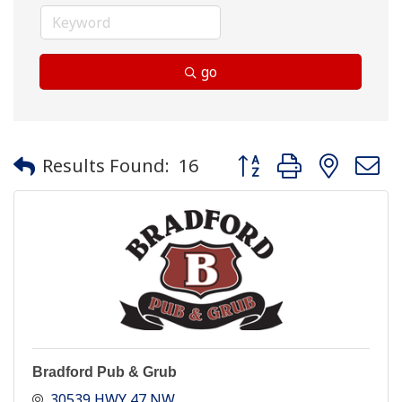
go
Button group with neste
Results Found:
16
Bradford Pub & Grub
30539 HWY 47 NW