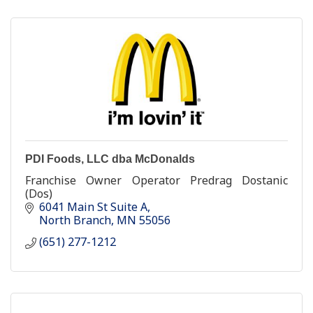
PDI Foods, LLC dba McDonalds
Franchise Owner Operator Predrag Dostanic
(Dos)
6041 Main St Suite A
North Branch
MN
55056
(651) 277-1212