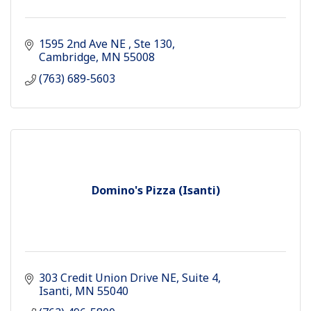
1595 2nd Ave NE 
Ste 130
Cambridge
MN
55008
(763) 689-5603
Domino's Pizza (Isanti)
303 Credit Union Drive NE
Suite 4
Isanti
MN
55040