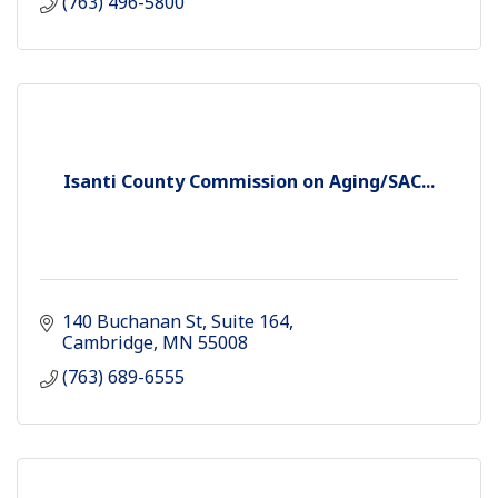
(763) 496-5800
Isanti County Commission on Aging/SAC...
140 Buchanan St
Suite 164
Cambridge
MN
55008
(763) 689-6555