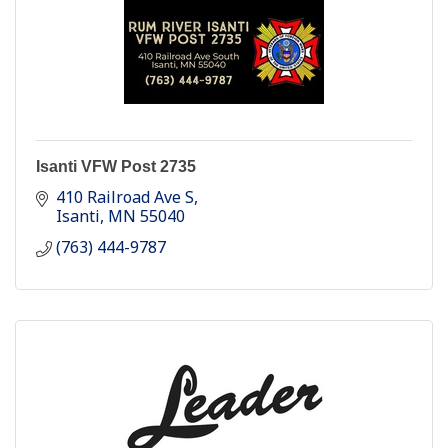
Isanti VFW Post 2735
410 Railroad Ave S
Isanti
MN
55040
(763) 444-9787