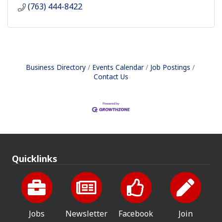
(763) 444-8422
Business Directory
Events Calendar
Job Postings
Contact Us
Quicklinks
Jobs
Newsletter
Facebook
Join