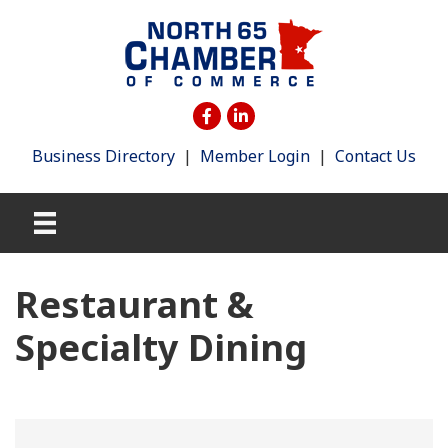
Business Directory
|
Member Login
|
Contact Us
Restaurant &
Specialty Dining