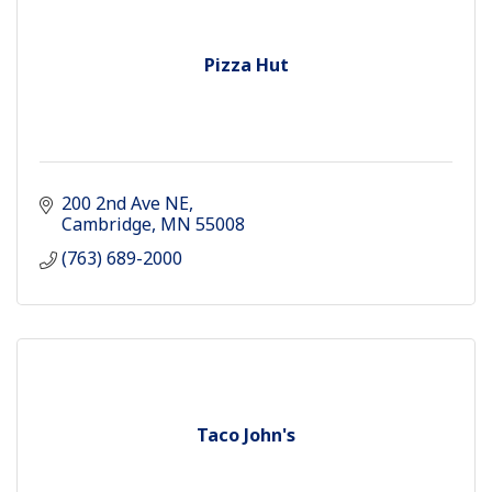
Pizza Hut
200 2nd Ave NE
Cambridge
MN
55008
(763) 689-2000
Taco John's