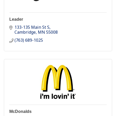
Leader
133-135 Main St S
Cambridge
MN
55008
(763) 689-1025
McDonalds