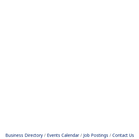
Business Directory
Events Calendar
Job Postings
Contact Us