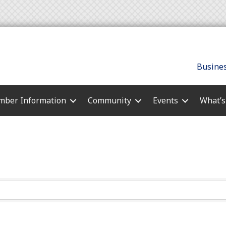
Busines
ber Information
Community
Events
What’