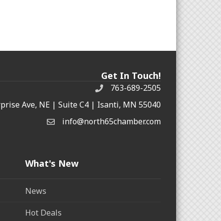
Get In Touch!
763-689-2505
rprise Ave, NE | Suite C4 | Isanti, MN 55040
info@north65chamber.com
What's New
News
Hot Deals