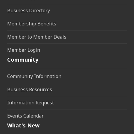
Business Directory
Membership Benefits
Member to Member Deals
Member Login
Community
Community Information
Business Resources
Information Request
Events Calendar
What's New