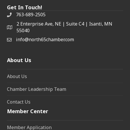
Get In Touch!
763-689-2505
2 Enterprise Ave, NE | Suite C4 | Isanti, MN
55040
info@north65chamber.com
About Us
About Us
Chamber Leadership Team
Contact Us
Member Center
Member Application