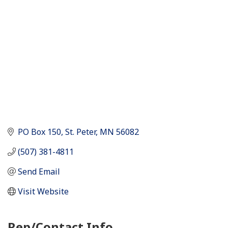
PO Box 150
St. Peter
MN
56082
(507) 381-4811
Send Email
Visit Website
Rep/Contact Info