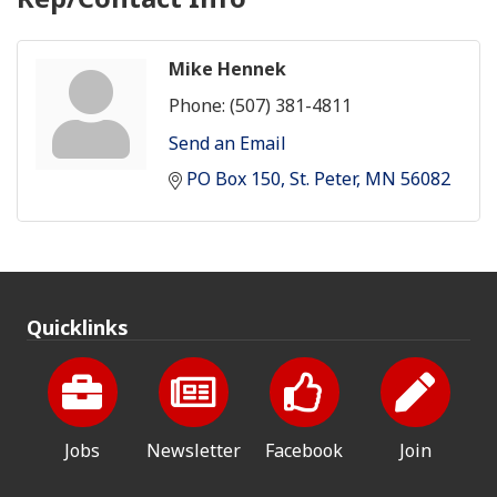
Mike Hennek
Phone:
(507) 381-4811
Send an Email
PO Box 150
St. Peter
MN
56082
Quicklinks
Jobs
Newsletter
Facebook
Join