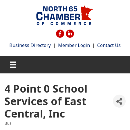
Business Directory
|
Member Login
|
Contact Us
4 Point 0 School
Services of East
Central, Inc
Bus
Categories